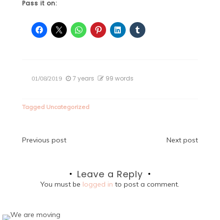
Pass it on:
7 years
99 words
01/08/2019
Tagged
Uncategorized
Post
Previous post
Next post
navigation
Leave a Reply
You must be
logged in
to post a comment.