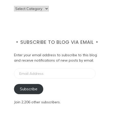
Categories
SUBSCRIBE TO BLOG VIA EMAIL
Enter your email address to subscribe to this blog
and receive notifications of new posts by email.
Email
Address
Subscribe
Join 2,206 other subscribers.