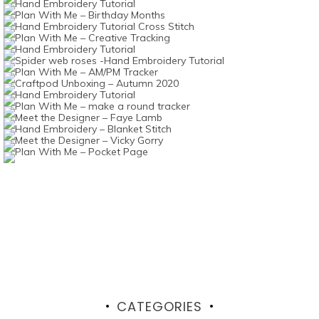
CATEGORIES