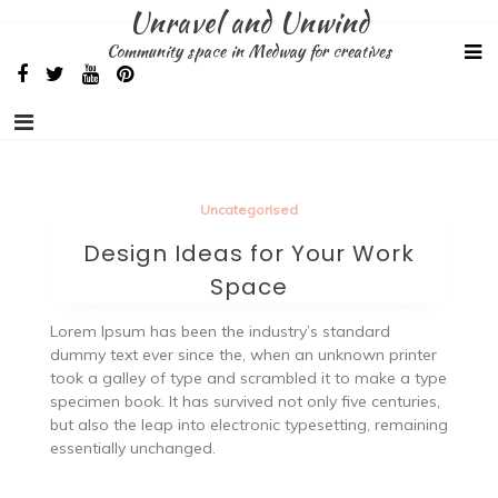
Skip
Unravel and Unwind
to
Community space in Medway for creatives
content
Uncategorised
Design Ideas for Your Work
Space
Lorem Ipsum has been the industry’s standard
dummy text ever since the, when an unknown printer
took a galley of type and scrambled it to make a type
specimen book. It has survived not only five centuries,
but also the leap into electronic typesetting, remaining
essentially unchanged.