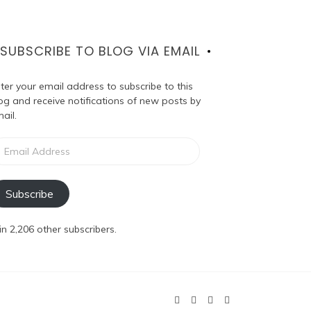
SUBSCRIBE TO BLOG VIA EMAIL
ter your email address to subscribe to this
og and receive notifications of new posts by
ail.
ail
dress
Subscribe
in 2,206 other subscribers.