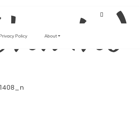
Unwind
Privacy Policy
About
1408_n