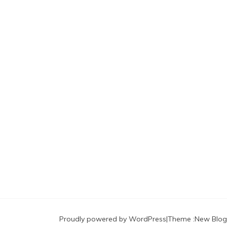
Proudly powered by WordPress
|
Theme :
New Blog