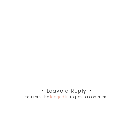
Leave a Reply
You must be
logged in
to post a comment.