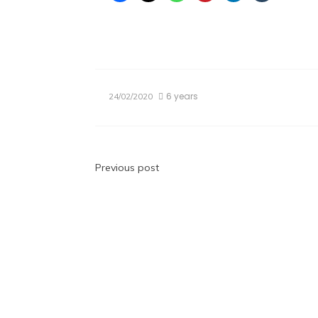
6 years
24/02/2020
Post
Previous post
navigation