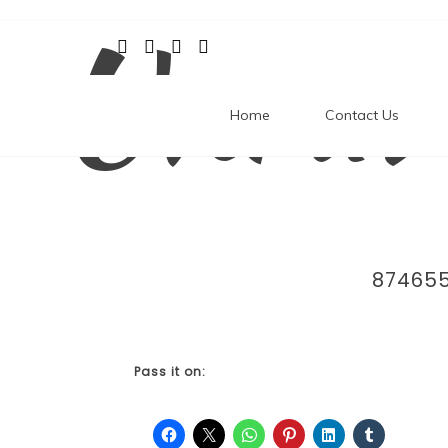
Unrav
Skip
to
content
Home
Contact Us
87465
Pass it on: