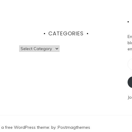
CATEGORIES
En
bl
Categories
em
Em
Ad
Jo
 a free WordPress theme
: by :
Postmagthemes