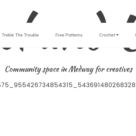
el and 
Treble The Trouble
Free Patterns
Crochet
Community space in Medway for creatives
575_955426734854315_543691480268328