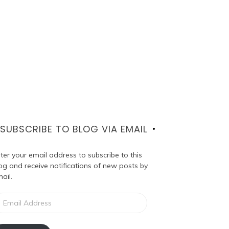
SUBSCRIBE TO BLOG VIA EMAIL
ter your email address to subscribe to this
og and receive notifications of new posts by
ail.
ail
dress