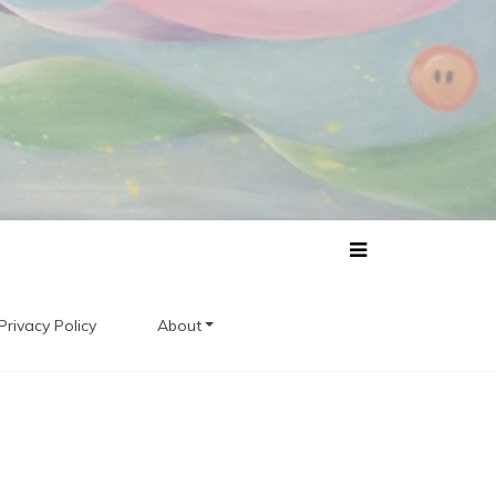
Privacy Policy
About