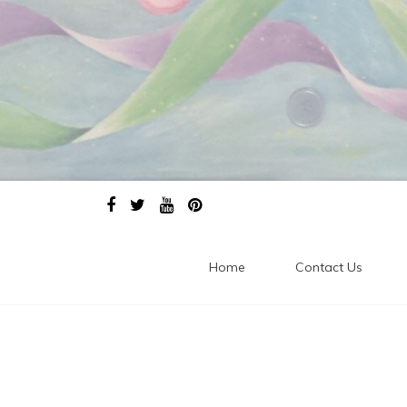
Home
Contact Us