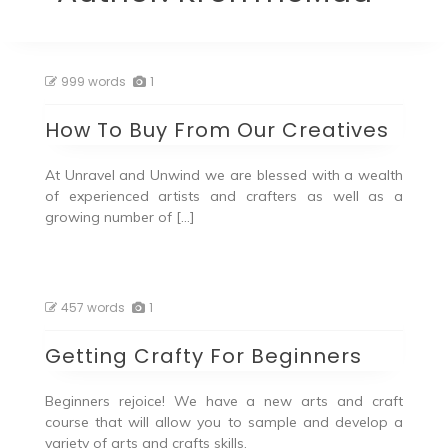
999 words
1
How To Buy From Our Creatives
At Unravel and Unwind we are blessed with a wealth
of experienced artists and crafters as well as a
growing number of […]
457 words
1
Getting Crafty For Beginners
Beginners rejoice! We have a new arts and craft
course that will allow you to sample and develop a
variety of arts and crafts skills.