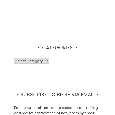
CATEGORIES
Categories
SUBSCRIBE TO BLOG VIA EMAIL
Enter your email address to subscribe to this blog
and receive notifications of new posts by email.