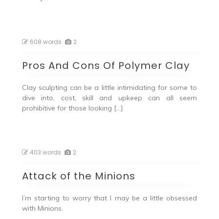
608 words
2
Pros And Cons Of Polymer Clay
Clay sculpting can be a little intimidating for some to
dive into, cost, skill and upkeep can all seem
prohibitive for those looking […]
403 words
2
Attack of the Minions
I’m starting to worry that I may be a little obsessed
with Minions.