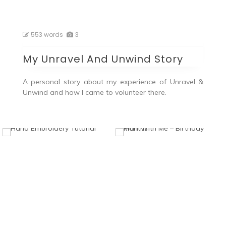
553 words
3
My Unravel And Unwind Story
A personal story about my experience of Unravel &
Unwind and how I came to volunteer there.