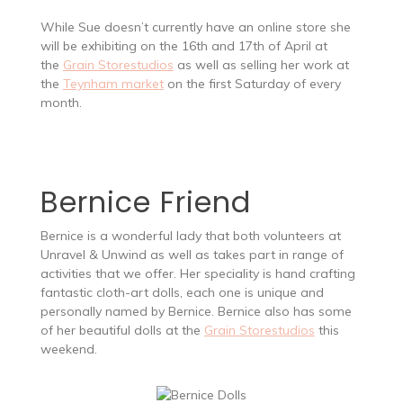
While Sue doesn’t currently have an online store she
will be exhibiting on the 16th and 17th of April at
the
Grain Storestudios
as well as selling her work at
the
Teynham market
on the first Saturday of every
month.
Bernice Friend
Bernice is a wonderful lady that both volunteers at
Unravel & Unwind as well as takes part in range of
activities that we offer. Her speciality is hand crafting
fantastic cloth-art dolls, each one is unique and
personally named by Bernice. Bernice also has some
of her beautiful dolls at the
Grain Storestudios
this
weekend.