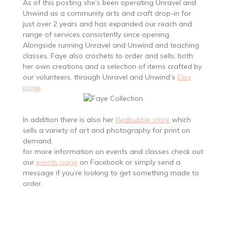
As of this posting she’s been operating Unravel and
Unwind as a community arts and craft drop-in for
just over 2 years and has expanded our reach and
range of services consistently since opening.
Alongside running Unravel and Unwind and teaching
classes, Faye also crochets to order and sells; both
her own creations and a selection of items crafted by
our volunteers, through Unravel and Unwind’s
Etsy
page
.
In addition there is also her
Redbubble store
which
sells a variety of art and photography for print on
demand.
for more information on events and classes check out
our
events page
on Facebook or simply send a
message if you’re looking to get something made to
order.