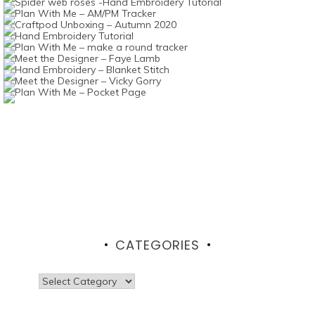
CATEGORIES
Categories