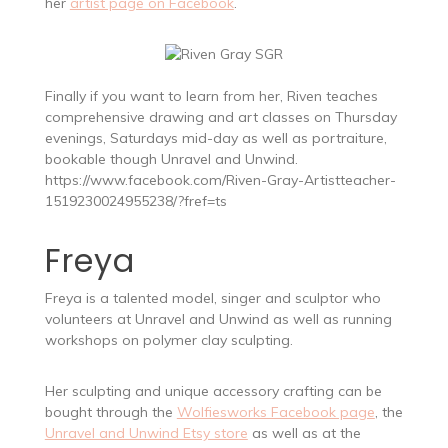
her
artist page on Facebook
.
Finally if you want to learn from her, Riven teaches
comprehensive drawing and art classes on Thursday
evenings, Saturdays mid-day as well as portraiture,
bookable though Unravel and Unwind.
https://www.facebook.com/Riven-Gray-Artistteacher-
1519230024955238/?fref=ts
Freya
Freya is a talented model, singer and sculptor who
volunteers at Unravel and Unwind as well as running
workshops on polymer clay sculpting.
Her sculpting and unique accessory crafting can be
bought through the
Wolfiesworks Facebook page
, the
Unravel and Unwind Etsy store
as well as at the