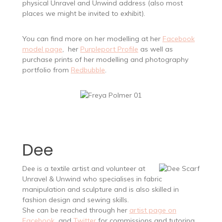
physical Unravel and Unwind address (also most
places we might be invited to exhibit).
You can find more on her modelling at her
Facebook
model page
, her
Purpleport Profile
as well as
purchase prints of her modelling and photography
portfolio from
Redbubble
.
Dee
Dee is a textile artist and volunteer at
Unravel & Unwind who specialises in fabric
manipulation and sculpture and is also skilled in
fashion design and sewing skills.
She can be reached through her
artist page on
Facebook
and
Twitter
for commissions and tutoring.