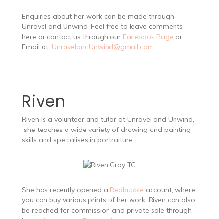
Enquiries about her work can be made through
Unravel and Unwind. Feel free to leave comments
here or contact us through our
Facebook Page
or
Email at:
UnravelandUnwind@gmail.com
Riven
Riven is a volunteer and tutor at Unravel and Unwind,
she teaches a wide variety of drawing and painting
skills and specialises in portraiture.
She has recently opened a
Redbubble
account, where
you can buy various prints of her work. Riven can also
be reached for commission and private sale through