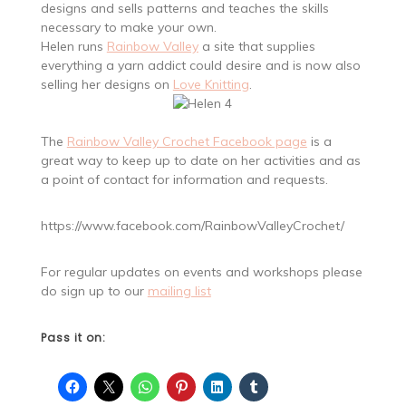
designs and sells patterns and teaches the skills
necessary to make your own.
Helen runs
Rainbow Valley
a site that supplies
everything a yarn addict could desire and is now also
selling her designs on
Love Knitting
.
The
Rainbow Valley Crochet Facebook page
is a
great way to keep up to date on her activities and as
a point of contact for information and requests.
https://www.facebook.com/RainbowValleyCrochet/
For regular updates on events and workshops please
do sign up to our
mailing list
Pass it on: