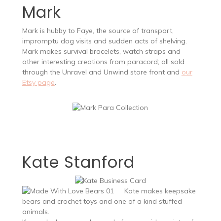
Mark
Mark is hubby to Faye, the source of transport,
impromptu dog visits and sudden acts of shelving.
Mark makes survival bracelets, watch straps and
other interesting creations from paracord; all sold
through the Unravel and Unwind store front and
our
Etsy page
.
Kate Stanford
Kate makes keepsake
bears and crochet toys and one of a kind stuffed
animals.