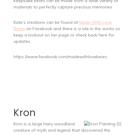
Keepsake bears can be made from a wide variety of
materials to perfectly capture precious memories.
Kate’s creations can be found at
Made With Love
Bears
on Facebook and there is a site in the works so
keep a lookout on her page or check back here for
updates.
https://www.facebook.com/madewithlovebears
Kron
Kron is a large hairy woodland
creature of myth and legend that discovered the