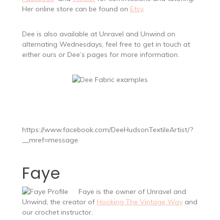
Her online store can be found on
Etsy
.
Dee is also available at Unravel and Unwind on
alternating Wednesdays, feel free to get in touch at
either ours or Dee’s pages for more information.
https://www.facebook.com/DeeHudsonTextileArtist/?
__mref=message
Faye
Faye is the owner of Unravel and
Unwind, the creator of
Hooking The Vintage Way
and
our crochet instructor.