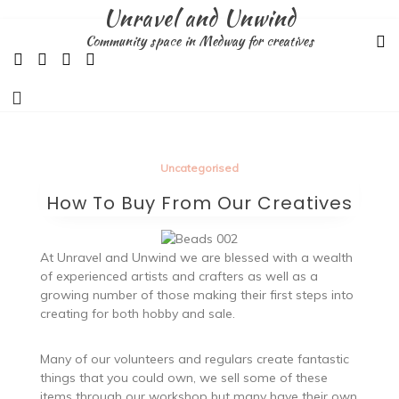
Skip
Unravel and Unwind
to
Community space in Medway for creatives
content
Uncategorised
How To Buy From Our Creatives
At Unravel and Unwind we are blessed with a wealth
of experienced artists and crafters as well as a
growing number of those making their first steps into
creating for both hobby and sale.
Many of our volunteers and regulars create fantastic
things that you could own, we sell some of these
items through our workshop but many have their own