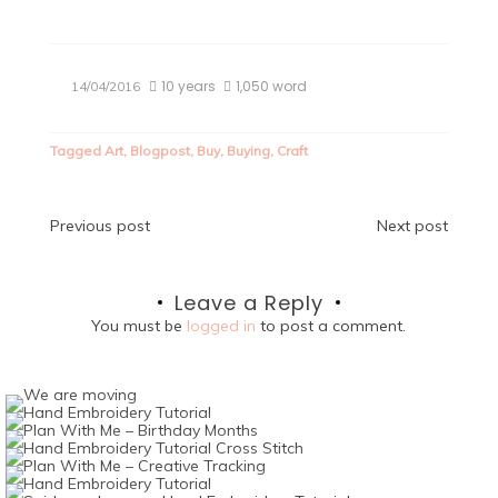
10 years
1,050 word
14/04/2016
Tagged
Art
,
Blogpost
,
Buy
,
Buying
,
Craft
Post
Previous post
Next post
navigation
Leave a Reply
You must be
logged in
to post a comment.