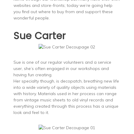
websites and store-fronts; today we’re going help
you find out where to buy from and support these
wonderful people.
Sue Carter
Sue is one of our regular volunteers and a service
user, she’s often engaged in our workshops and
having fun creating.
Her specialty though, is decopatch, breathing new life
into a wide variety of quality objects using materials
with history. Materials used in her process can range
from vintage music sheets to old vinyl records and
everything created through this process has a unique
look and feel to it.