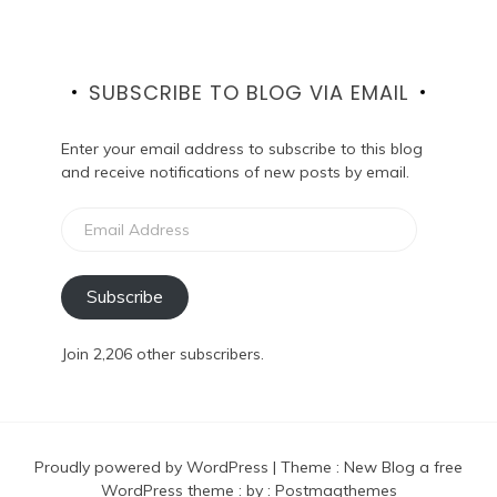
SUBSCRIBE TO BLOG VIA EMAIL
Enter your email address to subscribe to this blog
and receive notifications of new posts by email.
Email
Address
Subscribe
Join 2,206 other subscribers.
Proudly powered by WordPress
|
Theme :
New Blog a free
WordPress theme
: by :
Postmagthemes