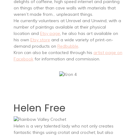
delights of caffeine, high speed internet and painting
on things other than cave walls with materials that
weren’t made from… unpleasant things.
He currently volunteers at Unravel and Unwind, with a
number of paintings available at their physical
location and
Etsy page
, he also has art available on
his own
Etsy store
and a wide variety of print-on-
demand products on
Redbubble
.
Kron can also be contacted through his
artist page on
Facebook
for information and commission.
Helen Free
Helen is a very talented lady who not only creates
fantastic things using crotat and crochet; but also