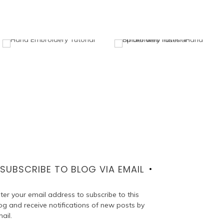
SUBSCRIBE TO BLOG VIA EMAIL
ter your email address to subscribe to this
og and receive notifications of new posts by
ail.