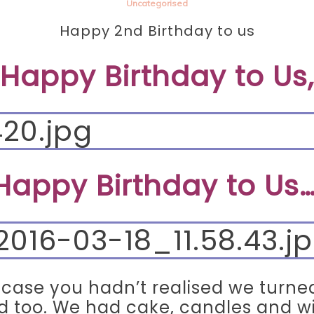
Uncategorised
Happy 2nd Birthday to us
Happy Birthday to Us,
Happy Birthday to Us…
n case you hadn’t realised we turn
d too. We had cake, candles and w