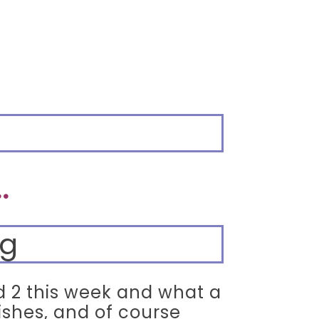
.
ed 2 this week and what a
ishes, and of course