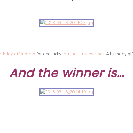
irthday offer draw
for one lucky
mailing list subscriber
. A birthday gi
And the winner is…