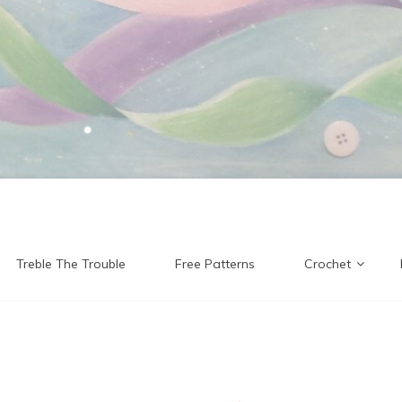
Treble The Trouble
Free Patterns
Crochet