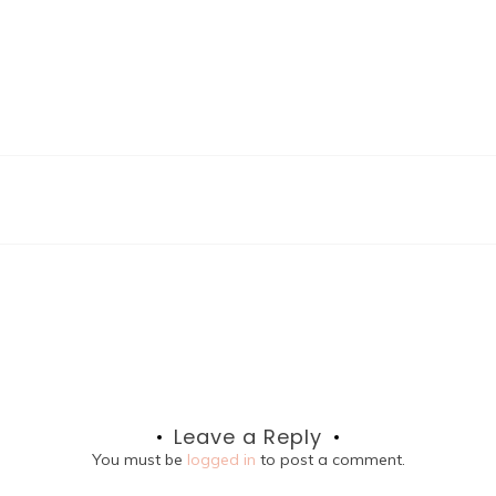
Leave a Reply
You must be
logged in
to post a comment.