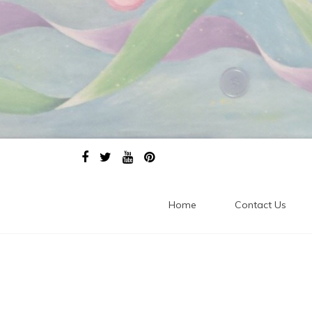
Home
Contact Us