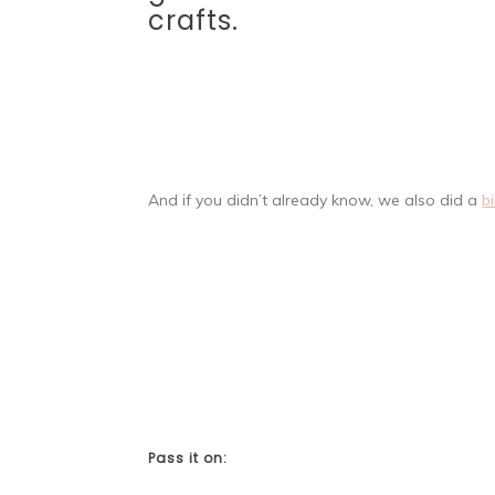
crafts.
And if you didn’t already know, we also did a
b
Pass it on: