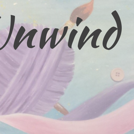
Unwind