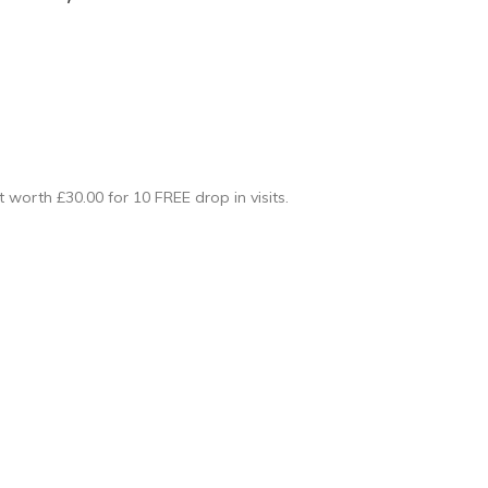
ft worth £30.00 for 10 FREE drop in visits.