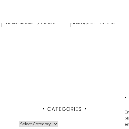
CATEGORIES
En
bl
Categories
em