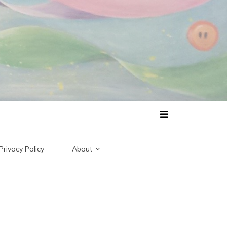
Privacy Policy
About