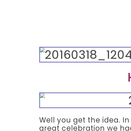
Well you get the idea. I
great celebration we ha