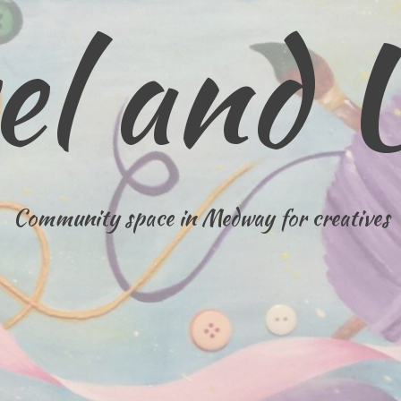
el and 
Community space in Medway for creatives