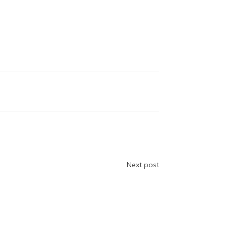
Next post