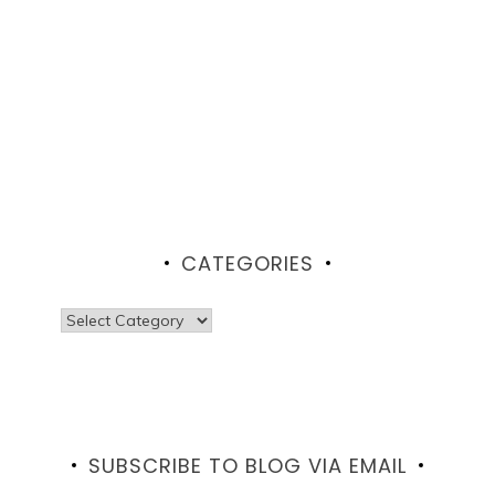
CATEGORIES
Categories
SUBSCRIBE TO BLOG VIA EMAIL