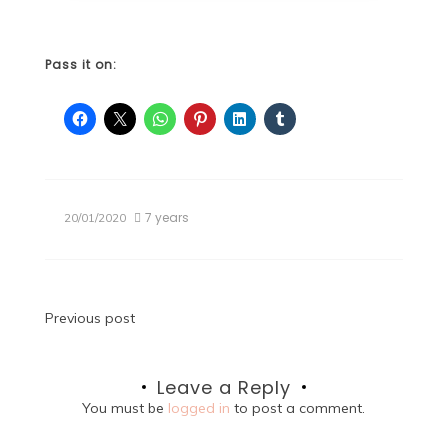
Pass it on:
7 years
20/01/2020
Post
Previous post
navigation
Leave a Reply
You must be
logged in
to post a comment.