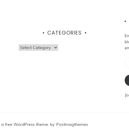
CATEGORIES
En
bl
Categories
em
Em
Ad
Jo
 a free WordPress theme
: by :
Postmagthemes