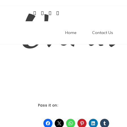
Unrav
Skip
to
content
Home
Contact Us
Pass it on: