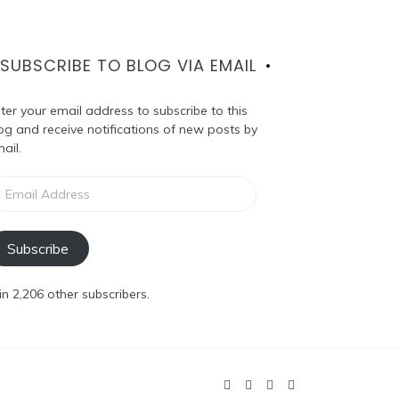
SUBSCRIBE TO BLOG VIA EMAIL
ter your email address to subscribe to this
og and receive notifications of new posts by
ail.
ail
dress
Subscribe
in 2,206 other subscribers.