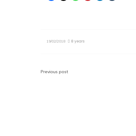
8 years
19/02/2018
Post
Previous post
navigation