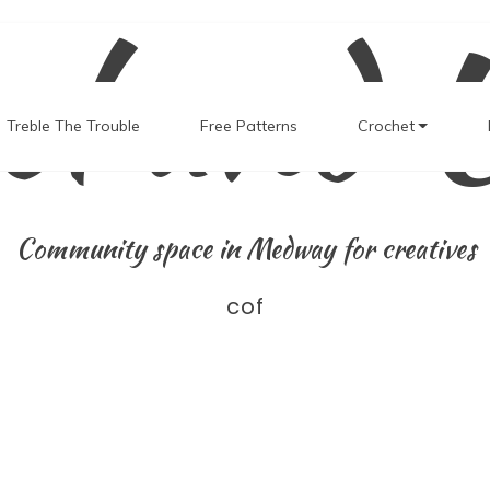
el and 
Treble The Trouble
Free Patterns
Crochet
Community space in Medway for creatives
cof