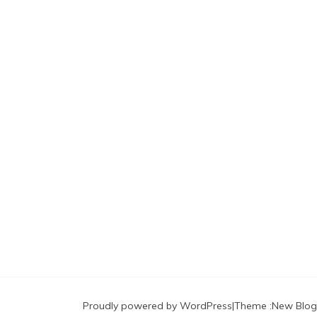
Proudly powered by WordPress
|
Theme :
New Blog