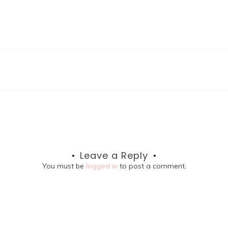
Leave a Reply
You must be
logged in
to post a comment.