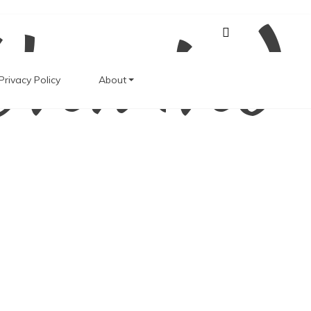
Unwind
Privacy Policy
About