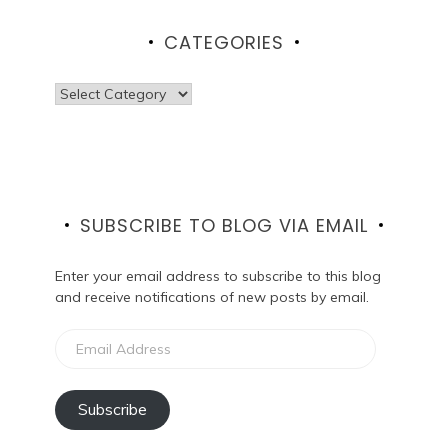
CATEGORIES
Categories
SUBSCRIBE TO BLOG VIA EMAIL
Enter your email address to subscribe to this blog
and receive notifications of new posts by email.
Email
Address
Subscribe