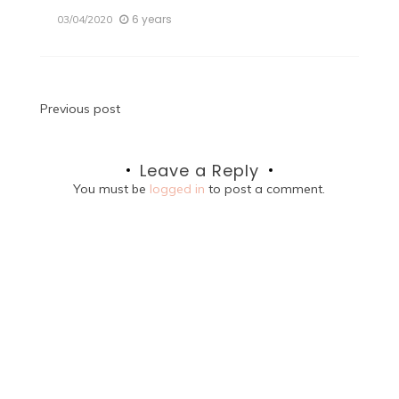
6 years
03/04/2020
Post
Previous post
navigation
Leave a Reply
You must be
logged in
to post a comment.