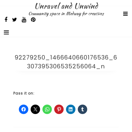
Skip
Unravel and Unwind
to
Community space in Medway for creatives
content
92279250_1466640660176536_6
307395306535256064_n
Pass it on: