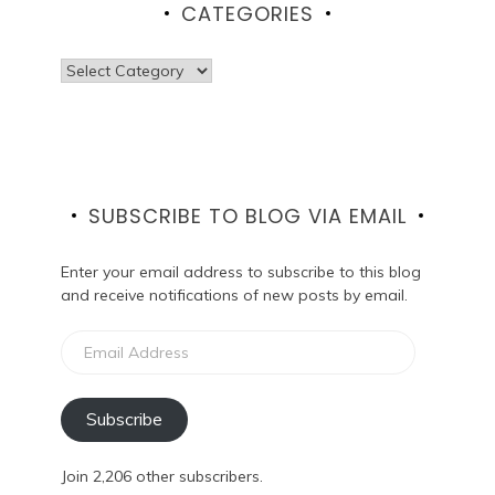
CATEGORIES
Categories
SUBSCRIBE TO BLOG VIA EMAIL
Enter your email address to subscribe to this blog
and receive notifications of new posts by email.
Email
Address
Subscribe
Join 2,206 other subscribers.