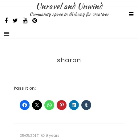
Skip
Unravel and Unwind
to
Community space in Medway for creatives
content
sharon
Pass it on:
9 years
05/05/2017