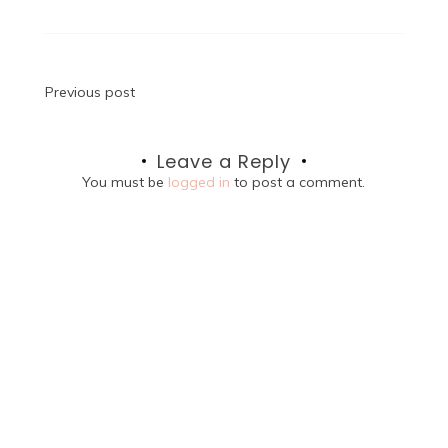
Post
Previous post
navigation
Leave a Reply
You must be
logged in
to post a comment.