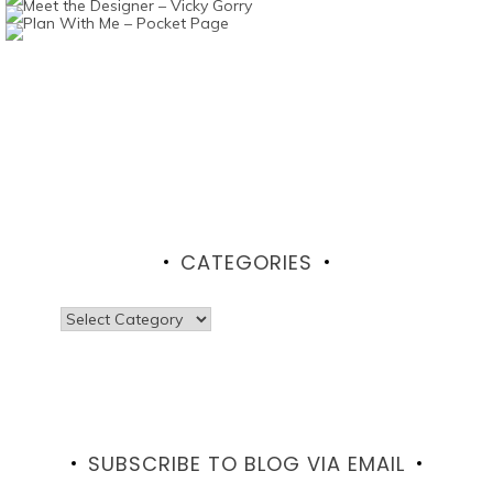
CATEGORIES
Categories
SUBSCRIBE TO BLOG VIA EMAIL