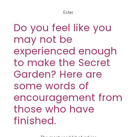
Ester
Do you feel like you
may not be
experienced enough
to make the Secret
Garden? Here are
some words of
encouragement from
those who have
finished.