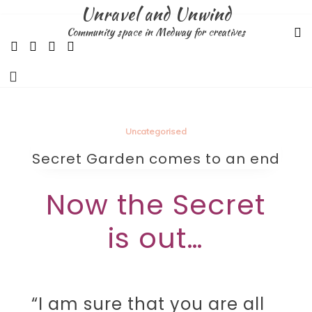
Skip
Unravel and Unwind
to
Community space in Medway for creatives
content
Uncategorised
Secret Garden comes to an end
Now the Secret
is out…
“I am sure that you are all