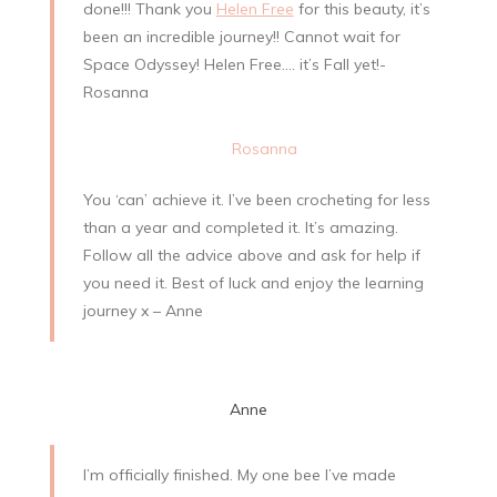
done!!! Thank you
Helen Free
for this beauty, it’s
been an incredible journey!! Cannot wait for
Space Odyssey! Helen Free…. it’s Fall yet!-
Rosanna
Rosanna
You ‘can’ achieve it. I’ve been crocheting for less
than a year and completed it. It’s amazing.
Follow all the advice above and ask for help if
you need it. Best of luck and enjoy the learning
journey x – Anne
Anne
I’m officially finished. My one bee I’ve made