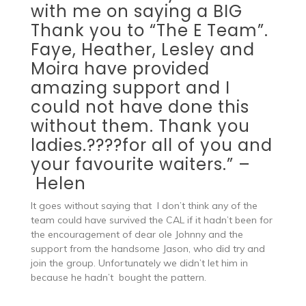
with me on saying a BIG
Thank you to “The E Team”.
Faye
,
Heather
,
Lesley
and
Moira
have provided
amazing support and I
could not have done this
without them. Thank you
ladies.
?
?
?
?
for all of you and
your favourite waiters.” –
Helen
It goes without saying that
I don’t think any of the
team could have survived the CAL if it hadn’t been for
the encouragement of dear ole Johnny and the
support from the handsome Jason, who did try and
join the group. Unfortunately we didn’t let him in
because he hadn’t bought the pattern.