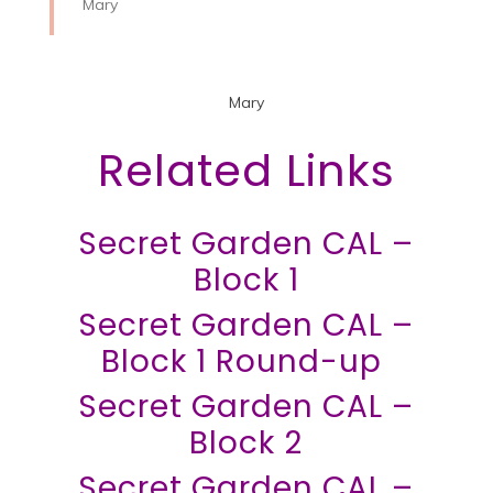
Mary
Mary
Related Links
Secret Garden CAL –
Block 1
Secret Garden CAL –
Block 1 Round-up
Secret Garden CAL –
Block 2
Secret Garden CAL –