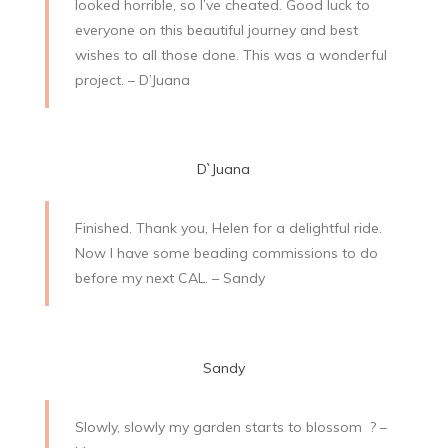
looked horrible, so I’ve cheated. Good luck to
everyone on this beautiful journey and best
wishes to all those done. This was a wonderful
project. – D’Juana
D`Juana
Finished. Thank you, Helen for a delightful ride.
Now I have some beading commissions to do
before my next CAL. – Sandy
Sandy
Slowly, slowly my garden starts to blossom
? –