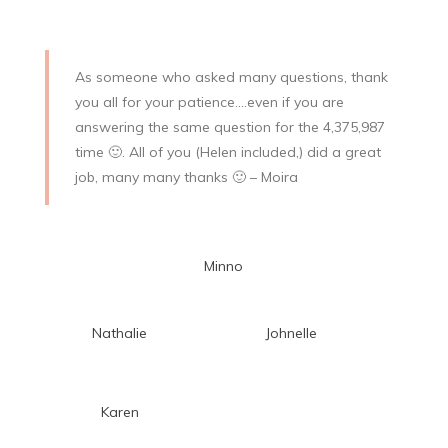
As someone who asked many questions, thank
you all for your patience….even if you are
answering the same question for the 4,375,987
time
🙂
. All of you (Helen included,) did a great
job, many many thanks
🙂 – Moira
Minno
Nathalie
Johnelle
Karen