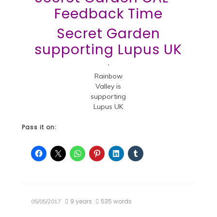
Feedback Time
Secret Garden
supporting Lupus UK
Rainbow
Valley is
supporting
Lupus UK
Pass it on:
9 years
535 words
05/05/2017