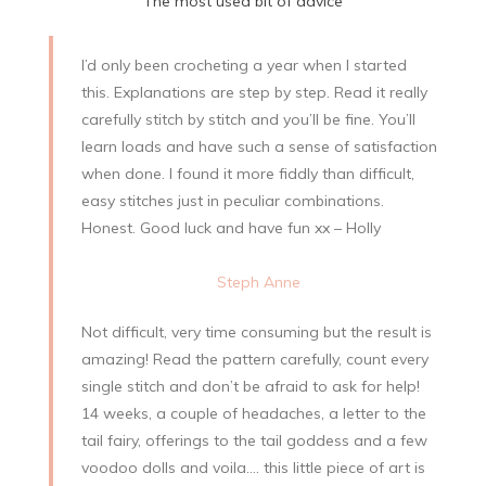
The most used bit of advice
I’d only been crocheting a year when I started
this. Explanations are step by step. Read it really
carefully stitch by stitch and you’ll be fine. You’ll
learn loads and have such a sense of satisfaction
when done. I found it more fiddly than difficult,
easy stitches just in peculiar combinations.
Honest. Good luck and have fun xx – Holly
Steph Anne
Not difficult, very time consuming but the result is
amazing! Read the pattern carefully, count every
single stitch and don’t be afraid to ask for help!
14 weeks, a couple of headaches, a letter to the
tail fairy, offerings to the tail goddess and a few
voodoo dolls and voila…. this little piece of art is