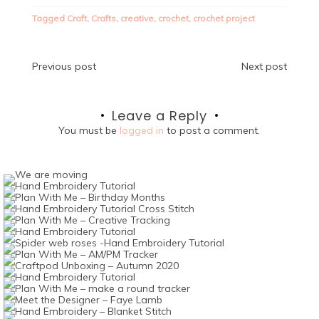
Tagged
Craft
,
Crafts
,
creative
,
crochet
,
crochet project
Post
Previous post
Next post
navigation
Leave a Reply
You must be
logged in
to post a comment.