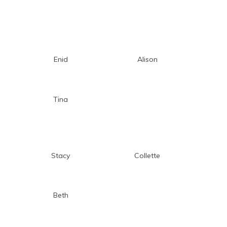
Enid
Alison
Tina
Stacy
Collette
Beth