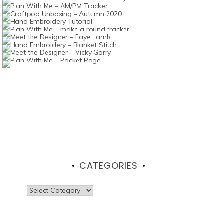
CATEGORIES
Categories