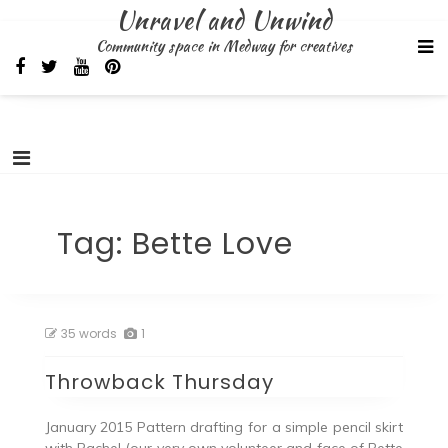
Skip
Unravel and Unwind
to
Community space in Medway for creatives
content
Tag:
Bette Love
35 words
1
Throwback Thursday
January 2015 Pattern drafting for a simple pencil skirt