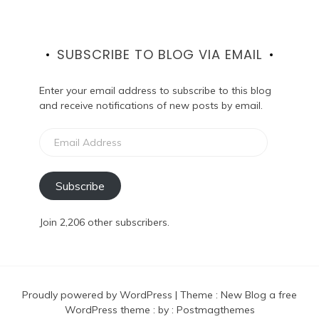
SUBSCRIBE TO BLOG VIA EMAIL
Enter your email address to subscribe to this blog
and receive notifications of new posts by email.
Email
Address
Subscribe
Join 2,206 other subscribers.
Proudly powered by WordPress
|
Theme :
New Blog a free
WordPress theme
: by :
Postmagthemes