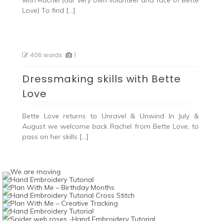
with Rachel (our very own volunteer and face of Bette
Love) To find […]
406 words
1
Dressmaking skills with Bette
Love
Bette Love returns to Unravel & Unwind In July &
August we welcome back Rachel from Bette Love, to
pass on her skills […]