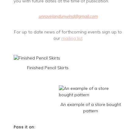
you with future dates at the time of publication.
unravelandunwind@gmail.com
For up to date news of forthcoming events sign up to
our
mailing list
Finished Pencil Skirts
An example of a store bought
pattern
Pass it on: