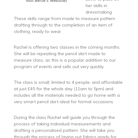
visit Bette’s website)
her skills in
dressmaking.
These skills range from made to measure pattern
drafting through to the completion of an item of
clothing, ready to wear.
Rachel is offering two classes in the coming months.
She will be repeating the pencil skirt made to
measure class, as this is a popular addition to our
program of events and sells out very quickly.
The class is small, limited to 4 people, and affordable
at just £45 for the whole day (11am to 5pm) and
includes all the materials needed to go home with a
very smart pencil skirt ideal for formal occasions.
During the class Rachel will guide you through the
process of taking individual measurements and
drafting a personalised pattern. She will take you
through the process of laying out fabrics ready for