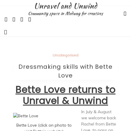
Skip
Unravel and Unwind
to
Community space in Medway for creatives
content
Uncategorised
Dressmaking skills with Bette
Love
Bette Love returns to
Unravel & Unwind
In July & August
we welcome back
Rachel from Bette
Bette Love (click on photo to
Love, to pass on