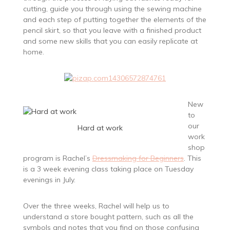
cutting, guide you through using the sewing machine
and each step of putting together the elements of the
pencil skirt, so that you leave with a finished product
and some new skills that you can easily replicate at
home.
New
to
our
Hard at work
work
shop
program is Rachel’s
Dressmaking for Beginners
. This
is a 3 week evening class taking place on Tuesday
evenings in July.
Over the three weeks, Rachel will help us to
understand a store bought pattern, such as all the
symbols and notes that you find on those confusing