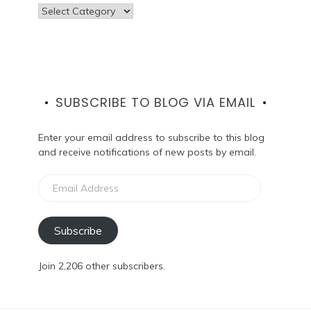
Categories
SUBSCRIBE TO BLOG VIA EMAIL
Enter your email address to subscribe to this blog
and receive notifications of new posts by email.
Email
Address
Subscribe
Join 2,206 other subscribers.