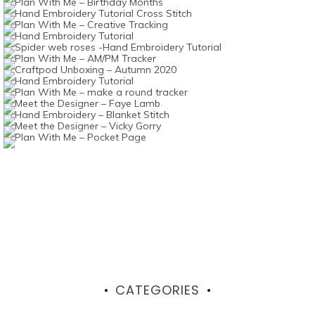
CATEGORIES