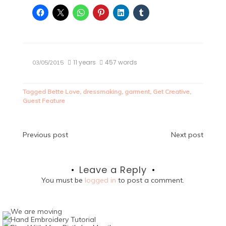
11 years
457 words
03/05/2015
Tagged
Bette Love
,
dressmaking
,
garment
,
Get Creative
,
Guest Feature
Post
Previous post
Next post
navigation
Leave a Reply
You must be
logged in
to post a comment.