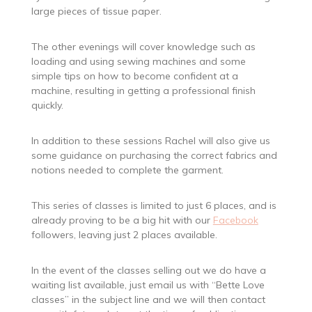
large pieces of tissue paper.
The other evenings will cover knowledge such as
loading and using sewing machines and some
simple tips on how to become confident at a
machine, resulting in getting a professional finish
quickly.
In addition to these sessions Rachel will also give us
some guidance on purchasing the correct fabrics and
notions needed to complete the garment.
This series of classes is limited to just 6 places, and is
already proving to be a big hit with our
Facebook
followers, leaving just 2 places available.
In the event of the classes selling out we do have a
waiting list available, just email us with “Bette Love
classes” in the subject line and we will then contact