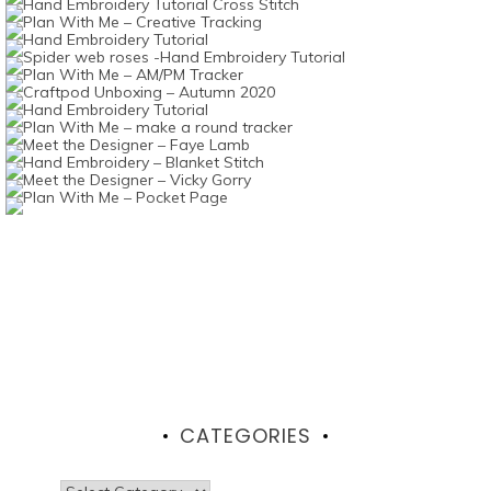
CATEGORIES
Categories