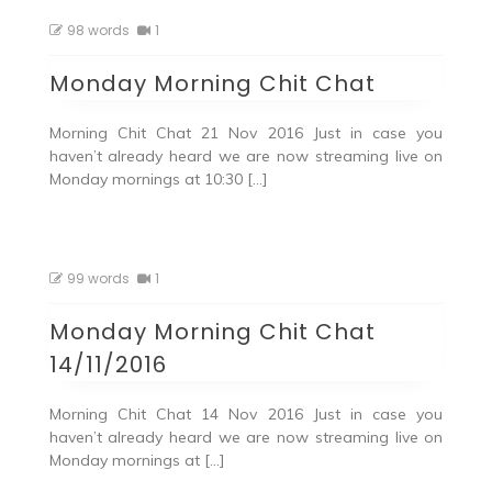
98 words
1
Monday Morning Chit Chat
Morning Chit Chat 21 Nov 2016 Just in case you
haven’t already heard we are now streaming live on
Monday mornings at 10:30 […]
99 words
1
Monday Morning Chit Chat
14/11/2016
Morning Chit Chat 14 Nov 2016 Just in case you
haven’t already heard we are now streaming live on
Monday mornings at […]