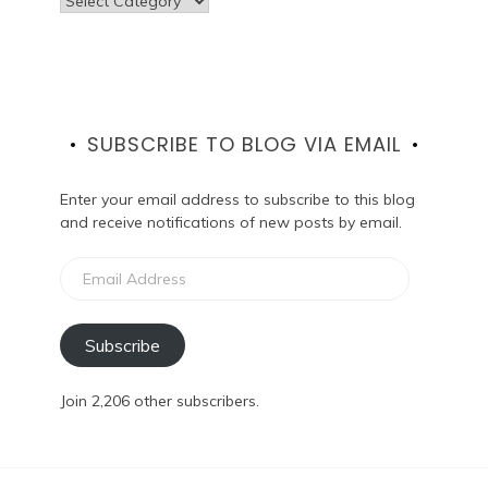
SUBSCRIBE TO BLOG VIA EMAIL
Enter your email address to subscribe to this blog
and receive notifications of new posts by email.
Email
Address
Subscribe
Join 2,206 other subscribers.