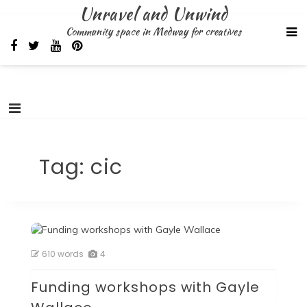
Skip
Unravel and Unwind
to
Community space in Medway for creatives
content
Tag:
cic
610 words
4
Funding workshops with Gayle