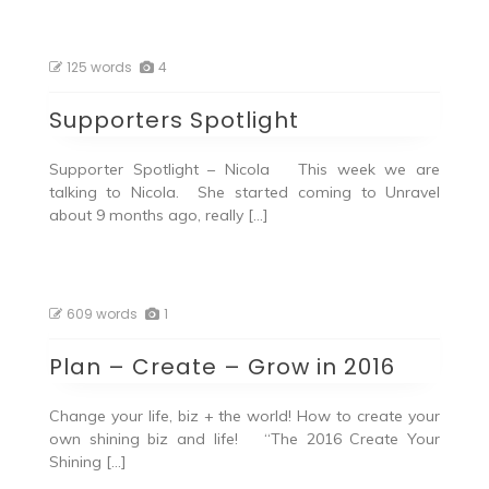
125 words
4
Supporters Spotlight
Supporter Spotlight – Nicola This week we are
talking to Nicola. She started coming to Unravel
about 9 months ago, really […]
609 words
1
Plan – Create – Grow in 2016
Change your life, biz + the world! How to create your
own shining biz and life! “The 2016 Create Your
Shining […]