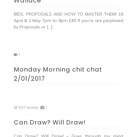
Wallace
BIDS, PROPOSALS AND HOW TO MASTER THEM! 18
April & 2 May 7pm to 9pm £40 If you’re are perplexed
by Proposals or […]
1
Monday Morning chit chat
2/01/2017
507 words
1
Can Draw? Will Draw!
Can Draw? Will Draw! – Goes through my mind