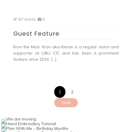
187 words
5
Guest Feature
Kron the Mad Kron aka Kieran is a regular visitor and
supporter at U&U CIC and has been a prominent
feature since 2014. […]
Posts
1
2
pagination
Next