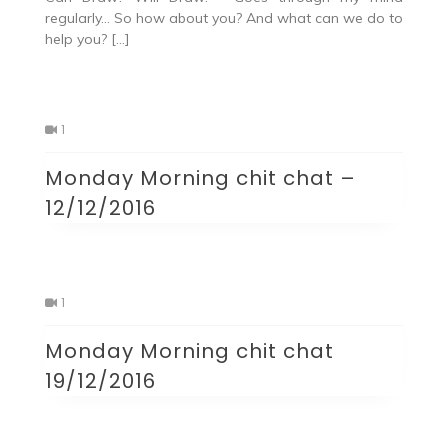
regularly… So how about you? And what can we do to
help you? […]
1
Monday Morning chit chat –
12/12/2016
1
Monday Morning chit chat
19/12/2016