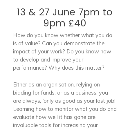
13 & 27 June 7pm to
9pm £40
How do you know whether what you do
is of value? Can you demonstrate the
impact of your work? Do you know how
to develop and improve your
performance? Why does this matter?
Either as an organisation, relying on
bidding for funds, or as a business, you
are always, ‘only as good as your last job!’
Learning how to monitor what you do and
evaluate how well it has gone are
invaluable tools for increasing your