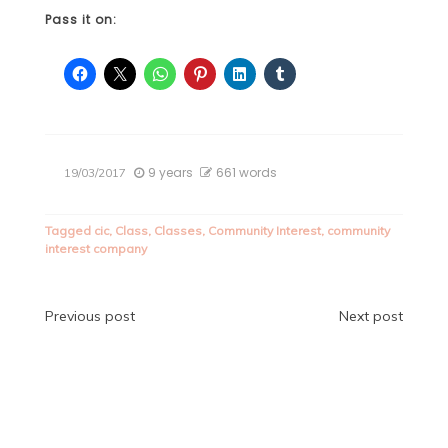
Pass it on:
9 years
661 words
19/03/2017
Tagged
cic
,
Class
,
Classes
,
Community Interest
,
community
interest company
Post
Previous post
Next post
navigation