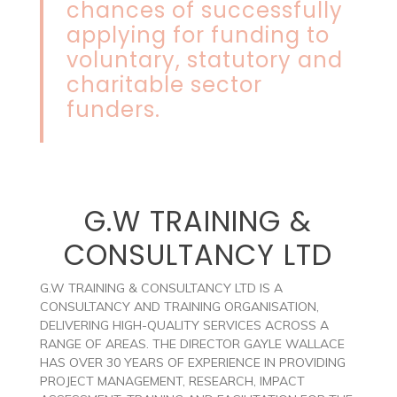
chances of successfully
applying for funding to
voluntary, statutory and
charitable sector
funders.
G.W TRAINING &
CONSULTANCY LTD
G.W TRAINING & CONSULTANCY LTD IS A
CONSULTANCY AND TRAINING ORGANISATION,
DELIVERING HIGH-QUALITY SERVICES ACROSS A
RANGE OF AREAS. THE DIRECTOR GAYLE WALLACE
HAS OVER 30 YEARS OF EXPERIENCE IN PROVIDING
PROJECT MANAGEMENT, RESEARCH, IMPACT