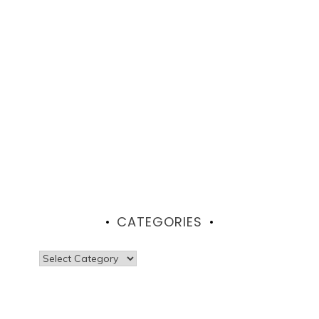
CATEGORIES
Categories