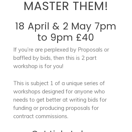
MASTER THEM!
18 April & 2 May 7pm
to 9pm £40
If you’re are perplexed by Proposals or
baffled by bids, then this is 2 part
workshop is for you!
This is subject 1 of a unique series of
workshops designed for anyone who
needs to get better at writing bids for
funding or producing proposals for
contract commissions.