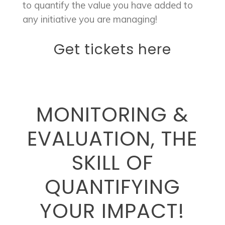
to quantify the value you have added to
any initiative you are managing!
Get tickets here
MONITORING &
EVALUATION, THE
SKILL OF
QUANTIFYING
YOUR IMPACT!