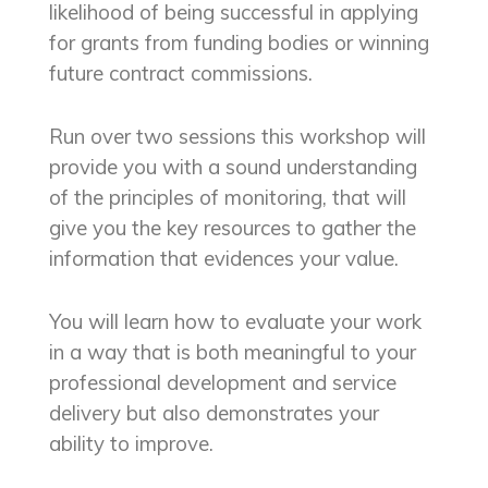
likelihood of being successful in applying
for grants from funding bodies or winning
future contract commissions.
Run over two sessions this workshop will
provide you with a sound understanding
of the principles of monitoring, that will
give you the key resources to gather the
information that evidences your value.
You will learn how to evaluate your work
in a way that is both meaningful to your
professional development and service
delivery but also demonstrates your
ability to improve.