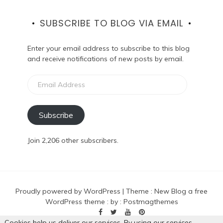
SUBSCRIBE TO BLOG VIA EMAIL
Enter your email address to subscribe to this blog
and receive notifications of new posts by email.
Email
Address
Subscribe
Join 2,206 other subscribers.
Proudly powered by WordPress
|
Theme :
New Blog a free
WordPress theme
: by :
Postmagthemes
Cookies help us deliver our services. By using our services,