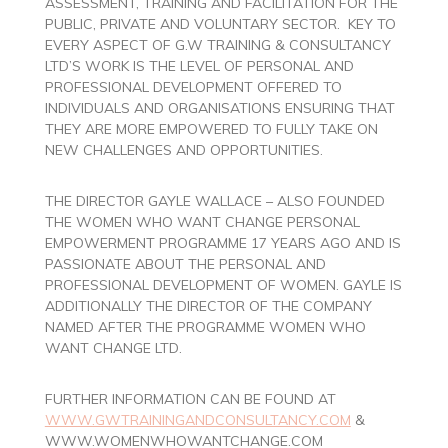
ASSESSMENT, TRAINING AND FACILITATION FOR THE
PUBLIC, PRIVATE AND VOLUNTARY SECTOR. KEY TO
EVERY ASPECT OF G.W TRAINING & CONSULTANCY
LTD’S WORK IS THE LEVEL OF PERSONAL AND
PROFESSIONAL DEVELOPMENT OFFERED TO
INDIVIDUALS AND ORGANISATIONS ENSURING THAT
THEY ARE MORE EMPOWERED TO FULLY TAKE ON
NEW CHALLENGES AND OPPORTUNITIES.
THE DIRECTOR GAYLE WALLACE – ALSO FOUNDED
THE WOMEN WHO WANT CHANGE PERSONAL
EMPOWERMENT PROGRAMME 17 YEARS AGO AND IS
PASSIONATE ABOUT THE PERSONAL AND
PROFESSIONAL DEVELOPMENT OF WOMEN. GAYLE IS
ADDITIONALLY THE DIRECTOR OF THE COMPANY
NAMED AFTER THE PROGRAMME WOMEN WHO
WANT CHANGE LTD.
FURTHER INFORMATION CAN BE FOUND AT
WWW.GWTRAININGANDCONSULTANCY.COM
&
WWW.WOMENWHOWANTCHANGE.COM