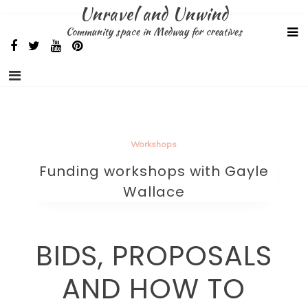
Skip
Unravel and Unwind
to
Community space in Medway for creatives
content
Workshops
Funding workshops with Gayle
Wallace
BIDS, PROPOSALS
AND HOW TO