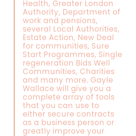
Health, Greater London
Authority, Department of
work and pensions,
several Local Authorities,
Estate Action, New Deal
for communities, Sure
Start Programmes, Single
regeneration Bids Well
Communities, Charities
and many more. Gayle
Wallace will give you a
complete array of tools
that you can use to
either secure contracts
as a business person or
greatly improve your