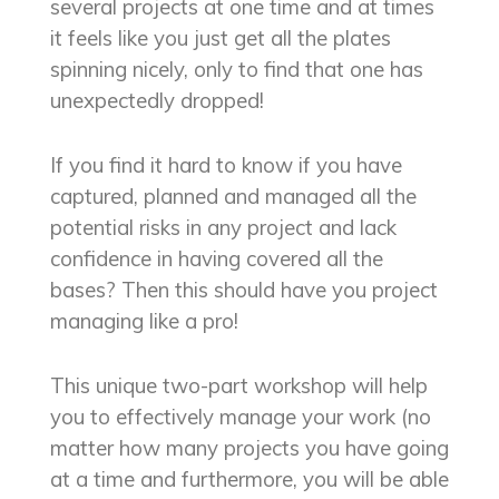
several projects at one time and at times
it feels like you just get all the plates
spinning nicely, only to find that one has
unexpectedly dropped!
If you find it hard to know if you have
captured, planned and managed all the
potential risks in any project and lack
confidence in having covered all the
bases? Then this should have you project
managing like a pro!
This unique two-part workshop will help
you to effectively manage your work (no
matter how many projects you have going
at a time and furthermore, you will be able