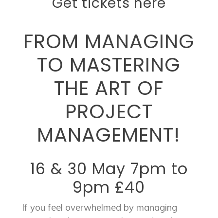
Get tickets here
FROM MANAGING
TO MASTERING
THE ART OF
PROJECT
MANAGEMENT!
16 & 30 May 7pm to
9pm £40
If you feel overwhelmed by managing