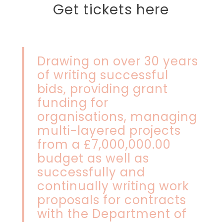
Get tickets here
Drawing on over 30 years
of writing successful
bids, providing grant
funding for
organisations, managing
multi-layered projects
from a £7,000,000.00
budget as well as
successfully and
continually writing work
proposals for contracts
with the Department of