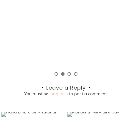
lo
P
Leave a Reply
You must be
logged in
to post a comment.