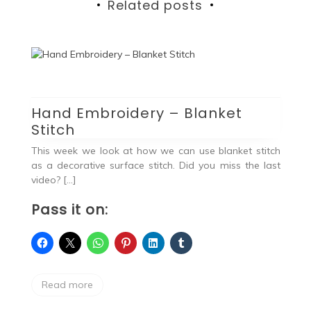
Related posts
Hand Embroidery – Blanket
Stitch
vel
ing
This week we look at how we can use blanket stitch
as a decorative surface stitch. Did you miss the last
video? […]
Pass it on:
H
S
Read more
Ha