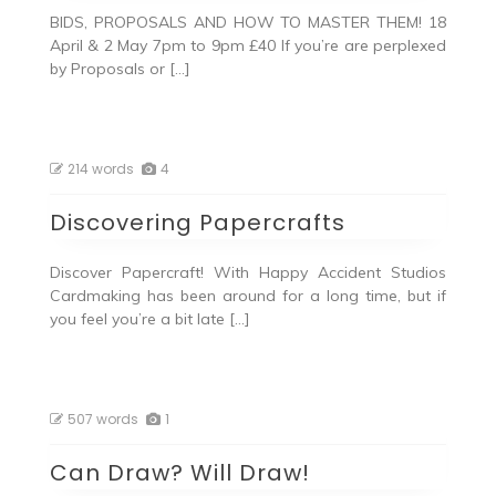
BIDS, PROPOSALS AND HOW TO MASTER THEM! 18
April & 2 May 7pm to 9pm £40 If you’re are perplexed
by Proposals or […]
214 words
4
Discovering Papercrafts
Discover Papercraft! With Happy Accident Studios
Cardmaking has been around for a long time, but if
you feel you’re a bit late […]
507 words
1
Can Draw? Will Draw!