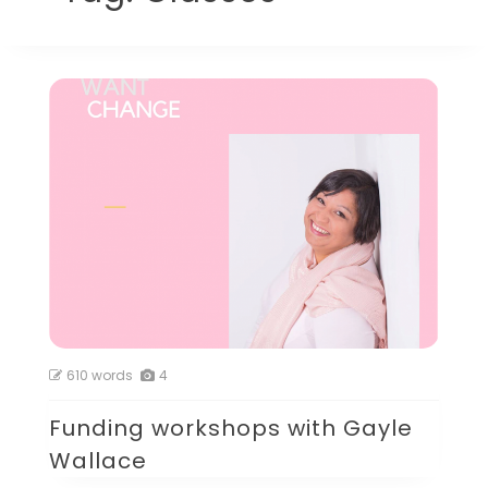
610 words
4
Funding workshops with Gayle
Wallace