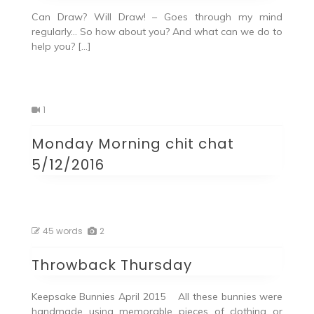
Can Draw? Will Draw! – Goes through my mind
regularly… So how about you? And what can we do to
help you? […]
1
Monday Morning chit chat
5/12/2016
45 words
2
Throwback Thursday
Keepsake Bunnies April 2015 All these bunnies were
handmade using memorable pieces of clothing or