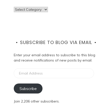
Categories
SUBSCRIBE TO BLOG VIA EMAIL
Enter your email address to subscribe to this blog
and receive notifications of new posts by email.
Email
Address
Subscribe
Join 2,206 other subscribers.