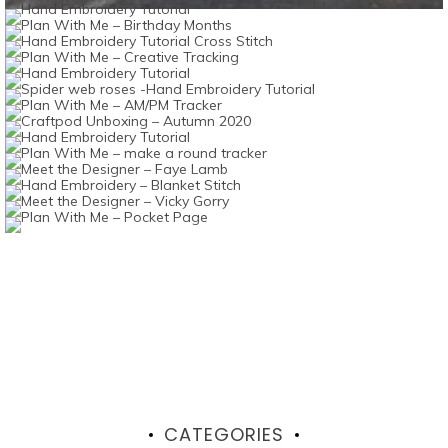
CATEGORIES