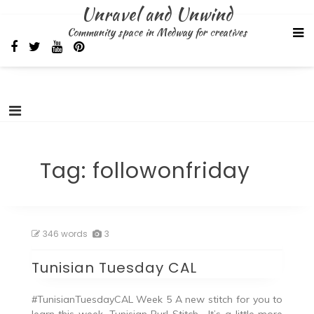
Skip
Unravel and Unwind
to
Community space in Medway for creatives
content
Tag:
followonfriday
346 words
3
Tunisian Tuesday CAL
#TunisianTuesdayCAL Week 5 A new stitch for you to