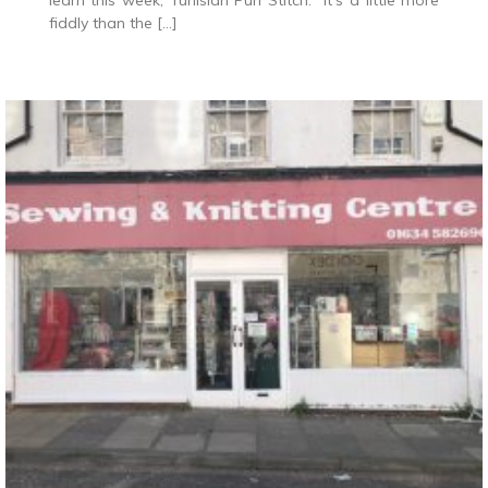
learn this week, Tunisian Purl Stitch. It’s a little more
fiddly than the […]