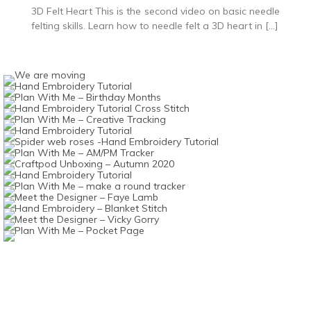
3D Felt Heart This is the second video on basic needle
felting skills. Learn how to needle felt a 3D heart in […]