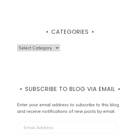
CATEGORIES
Categories
SUBSCRIBE TO BLOG VIA EMAIL
Enter your email address to subscribe to this blog
and receive notifications of new posts by email.
Email
Address