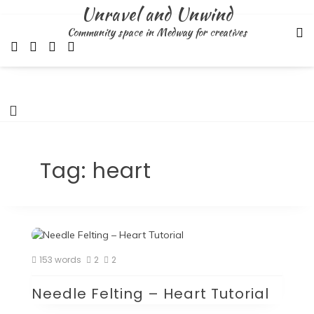
Skip
Unravel and Unwind
to
Community space in Medway for creatives
content
Tag:
heart
153 words
2
2
Needle Felting – Heart Tutorial