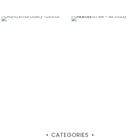
CATEGORIES