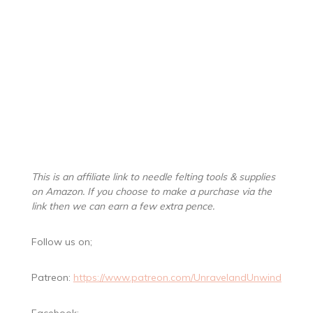
This is an affiliate link to needle felting tools & supplies
on Amazon. If you choose to make a purchase via the
link then we can earn a few extra pence.
Follow us on;
Patreon:
https://www.patreon.com/UnravelandUnwind
Facebook: