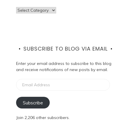
Categories
SUBSCRIBE TO BLOG VIA EMAIL
Enter your email address to subscribe to this blog
and receive notifications of new posts by email.
Email
Address
Subscribe
Join 2,206 other subscribers.