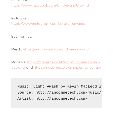
https://www.facebook.com/UnravelandUnwind
Instagram:
https://www.instagram.com/unravel_unwind/
Buy from us;
Merch:
https://unravel-and-unwind.teemill.com/
MadeMe:
https://mademe.co.uk/shop/unravel-unwind-
designs/
and
https://mademe.co.uk/shop/enfys-cariad/
Music: Light Awash by Kevin MacLeod is lic
Source: http://incompetech.com/music/royal
Artist: http://incompetech.com/