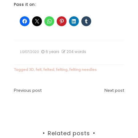
Pass it on:
6 years
204 words
10/07/2020
Tagged
3D
,
felt
,
felted
,
felting
,
felting needles
Post
Previous post
Next post
navigation
Related posts