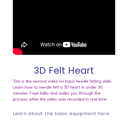
3D Felt Heart
This is the second video on basic needle felting skills.
Learn how to needle felt a 3D heart in under 30
minutes. Faye talks and walks you through the
process while the video was recorded in real time.
Learn about the
basic equipment here