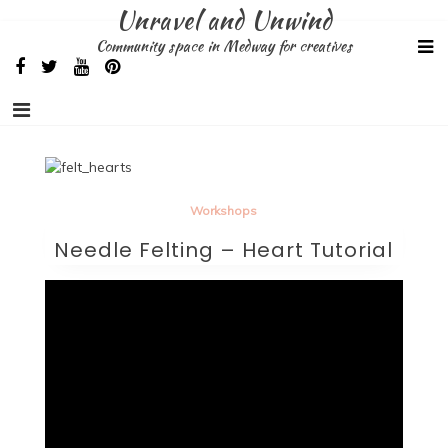
Skip
Unravel and Unwind
to
Community space in Medway for creatives
content
Workshops
Needle Felting – Heart Tutorial