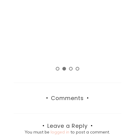
Comments
Leave a Reply
You must be
logged in
to post a comment.