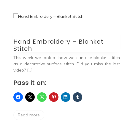
Hand Embroidery – Blanket
H
Stitch
S
vel
ing
This week we look at how we can use blanket stitch
Ha
as a decorative surface stitch. Did you miss the last
lo
video? […]
P
Pass it on:
Read more