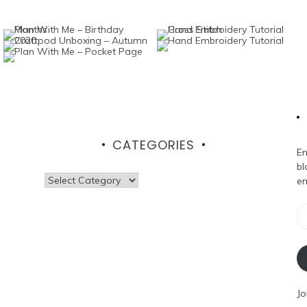
CATEGORIES
En
bl
Categories
em
Em
Ad
Jo