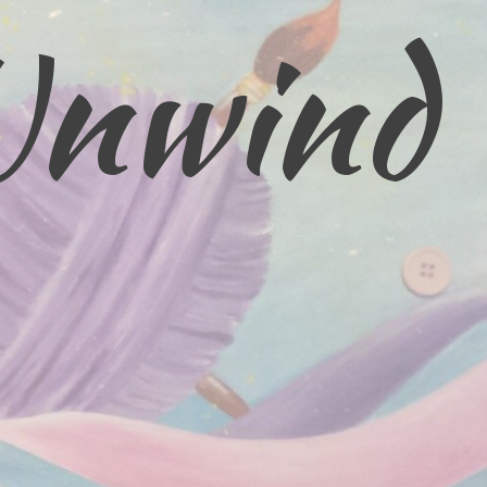
Unwind