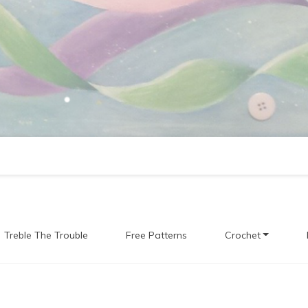
Treble The Trouble
Free Patterns
Crochet