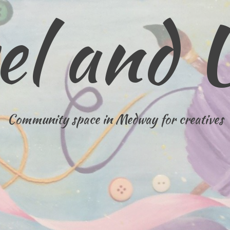
el and 
Community space in Medway for creatives