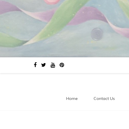
Home
Contact Us