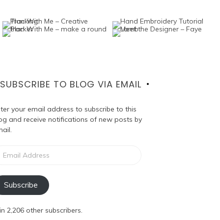
SUBSCRIBE TO BLOG VIA EMAIL
ter your email address to subscribe to this
og and receive notifications of new posts by
ail.
ail
dress
Subscribe
in 2,206 other subscribers.