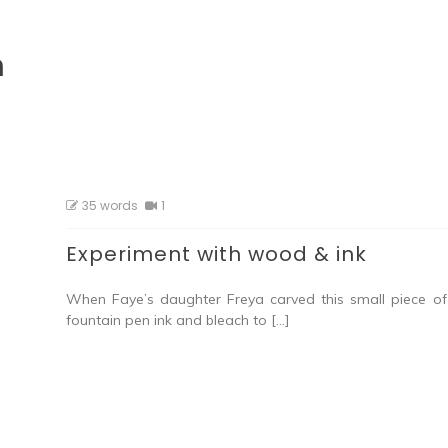
h
35 words
1
Experiment with wood & ink
When Faye’s daughter Freya carved this small piece of
fountain pen ink and bleach to […]