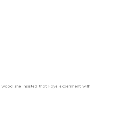
 wood she insisted that Faye experiment with