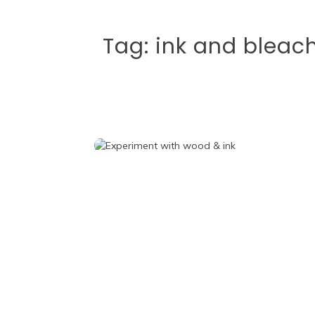
Tag:
ink and bleac