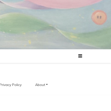
Privacy Policy
About