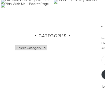
CATEGORIES
En
bl
Categories
em
Em
Ad
Jo