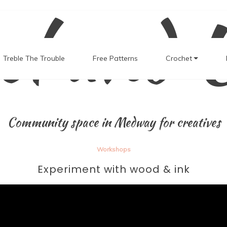
el and 
Treble The Trouble
Free Patterns
Crochet
Community space in Medway for creatives
Workshops
Experiment with wood & ink