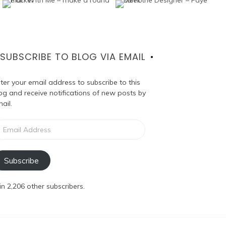
SUBSCRIBE TO BLOG VIA EMAIL
ter your email address to subscribe to this
og and receive notifications of new posts by
ail.
ail
dress
Subscribe
in 2,206 other subscribers.