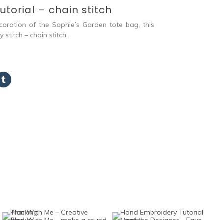
torial – chain stitch
coration of the Sophie’s Garden tote bag, this
stitch – chain stitch.