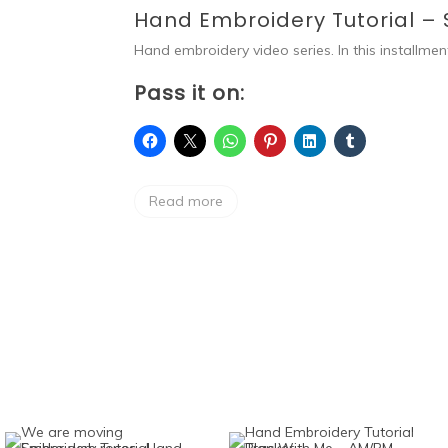
Hand Embroidery Tutorial – 
Hand embroidery video series. In this installmen
Pass it on:
Read more