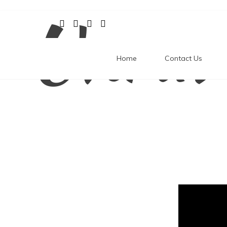
Unrav
Skip
to
content
Home
Contact Us