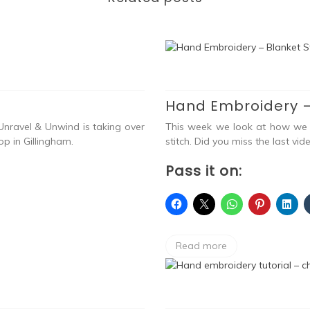
Hand Embroidery –
nravel & Unwind is taking over
This week we look at how we c
p in Gillingham.
stitch. Did you miss the last vid
Pass it on:
Read more