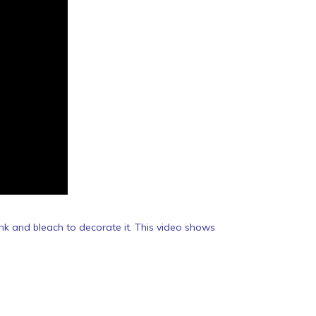
nk and bleach to decorate it. This video shows