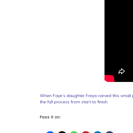
When Faye’s daughter Freya carved this small p
the full process from start to finish.
Pass it on: