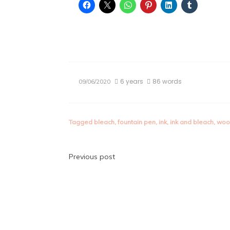
6 years
86 words
09/06/2020
Tagged
bleach
,
fountain pen
,
ink
,
ink and bleach
,
woo
Post
Previous post
navigation