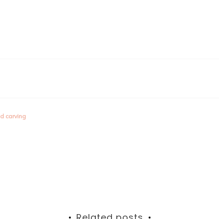
d carving
Related posts