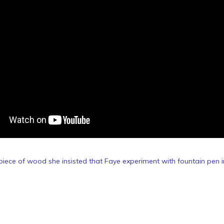
iece of wood she insisted that Faye experiment with fountain pen i