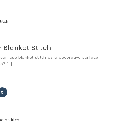
 Blanket Stitch
an use blanket stitch as a decorative surface
eo? […]