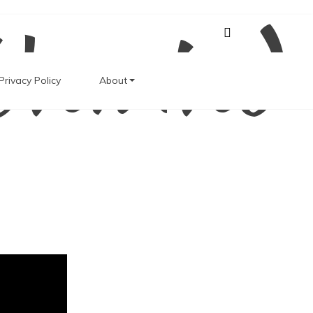
Unwind
Privacy Policy
About