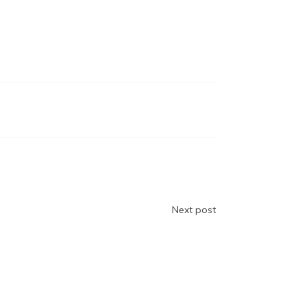
Next post