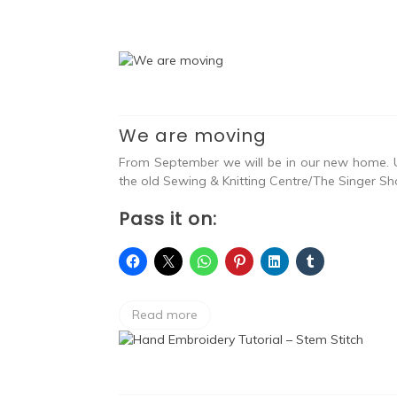
We are moving
From September we will be in our new home. U
the old Sewing & Knitting Centre/The Singer Sho
Pass it on:
Read more