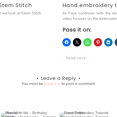
Stem Stitch
Hand embroidery tu
t we look at Stem Stitch.
As Faye continues with the de
video focuses on the embroidery 
Pass it on:
Read more
Leave a Reply
You must be
logged in
to post a comment.