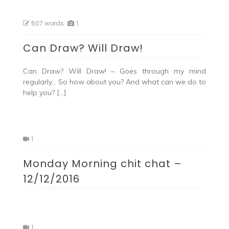
507 words
1
Can Draw? Will Draw!
Can Draw? Will Draw! – Goes through my mind
regularly… So how about you? And what can we do to
help you? […]
1
Monday Morning chit chat –
12/12/2016
1