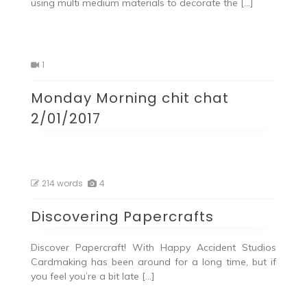
using multi medium materials to decorate the […]
1
Monday Morning chit chat
2/01/2017
214 words
4
Discovering Papercrafts
Discover Papercraft! With Happy Accident Studios
Cardmaking has been around for a long time, but if
you feel you’re a bit late […]