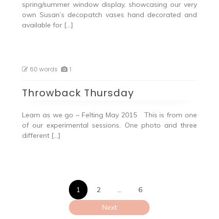
spring/summer window display, showcasing our very
own Susan’s decopatch vases hand decorated and
available for […]
60 words
1
Throwback Thursday
Learn as we go – Felting May 2015 This is from one
of our experimental sessions. One photo and three
different […]
Posts
1
2
…
6
pagination
Next