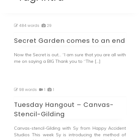
484 words
29
Secret Garden comes to an end
Now the Secret is out… “I am sure that you are all with
me on saying a BIG Thank you to “The […]
98 words
1
1
Tuesday Hangout – Canvas-
Stencil-Gilding
Canvas-stencil-Gilding with Sy from Happy Accident
Studios This week Sy is introducing the method of