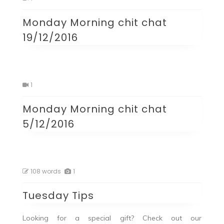
Monday Morning chit chat
19/12/2016
1
Monday Morning chit chat
5/12/2016
108 words
1
Tuesday Tips
Looking for a special gift? Check out our