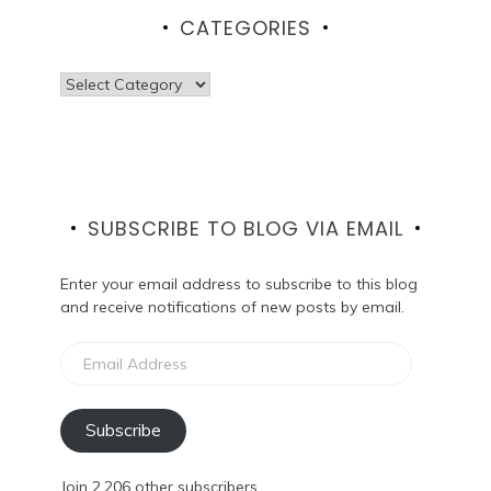
CATEGORIES
Categories
SUBSCRIBE TO BLOG VIA EMAIL
Enter your email address to subscribe to this blog
and receive notifications of new posts by email.
Email
Address
Subscribe
Join 2,206 other subscribers.