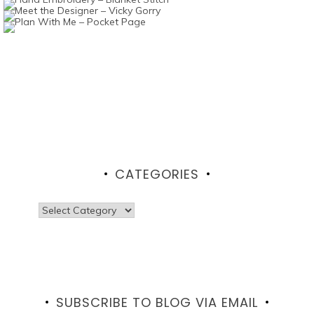
CATEGORIES
Categories
SUBSCRIBE TO BLOG VIA EMAIL