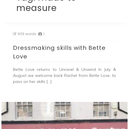
measure
406 words
1
Dressmaking skills with Bette
Love
Bette Love returns to Unravel & Unwind In July &
August we welcome back Rachel from Bette Love, to
pass on her skills […]