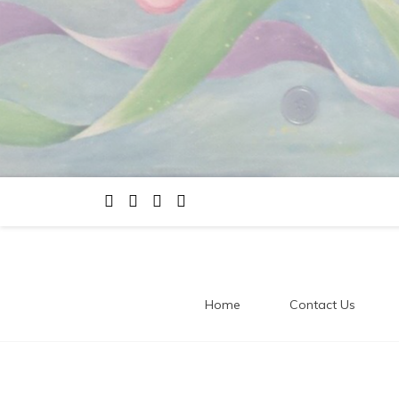
Home
Contact Us