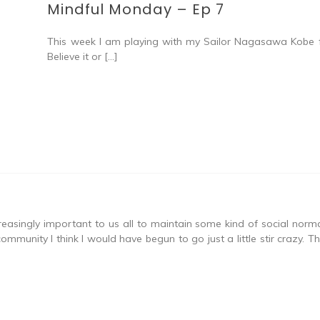
Mindful Monday – Ep 7
This week I am playing with my Sailor Nagasawa Kobe fi
Believe it or […]
asingly important to us all to maintain some kind of social normalit
community I think I would have begun to go just a little stir crazy.