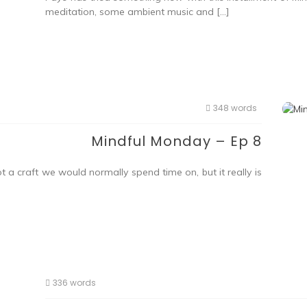
meditation, some ambient music and […]
348 words
Mindful Monday – Ep 8
a craft we would normally spend time on, but it really is
336 words