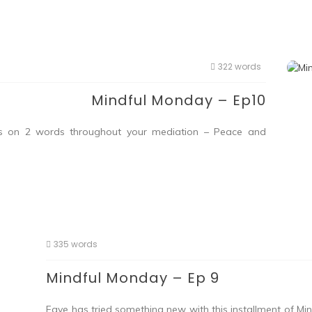
322 words
Mindful Monday – Ep10
cus on 2 words throughout your mediation – Peace and
335 words
Mindful Monday – Ep 9
Faye has tried something new with this installment of M