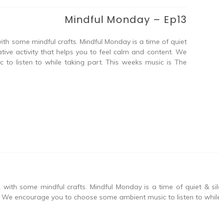
Mindful Monday – Ep13
ith some mindful crafts. Mindful Monday is a time of quiet
tive activity that helps you to feel calm and content. We
o listen to while taking part. This weeks music is The
with some mindful crafts. Mindful Monday is a time of quiet & si
t. We encourage you to choose some ambient music to listen to while