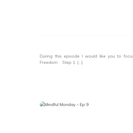
During this episode I would like you to fo
Freedom Step 1: […]