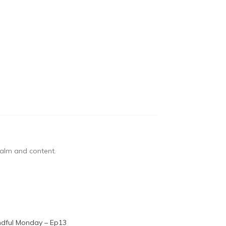
 calm and content.