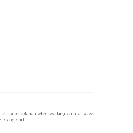
lent contemplation while working on a creative
 taking part.