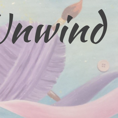
Unwind