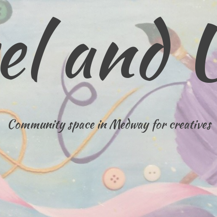
el and 
Community space in Medway for creatives