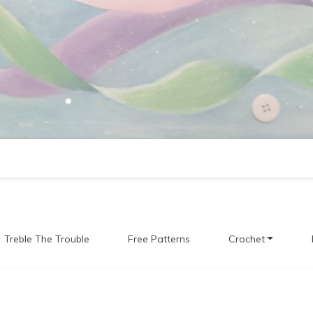
Treble The Trouble
Free Patterns
Crochet