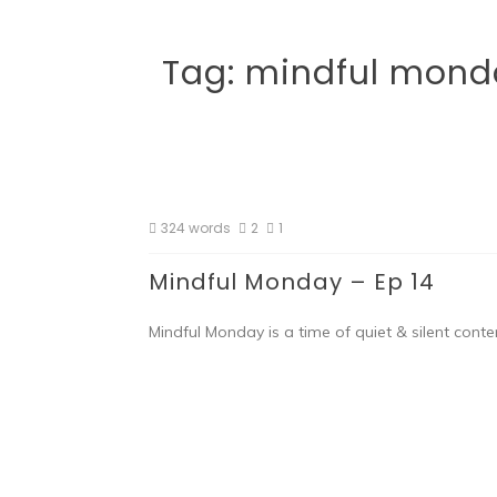
Tag:
mindful mond
324 words
2
1
Mindful Monday – Ep 14
Mindful Monday is a time of quiet & silent conte