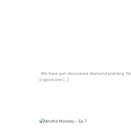
We have just discovered diamond painting. Not 
a good one […]