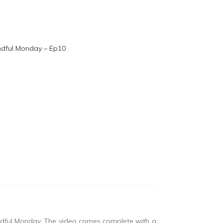
indful Monday. The video comes complete with a