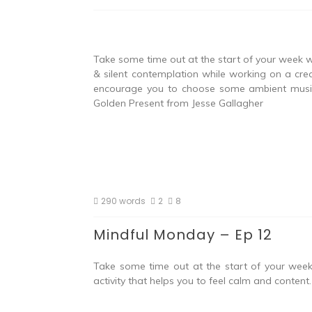
Take some time out at the start of your week w
& silent contemplation while working on a crea
encourage you to choose some ambient music t
Golden Present from Jesse Gallagher
290 words
2
8
Mindful Monday – Ep 12
Take some time out at the start of your week 
activity that helps you to feel calm and conten