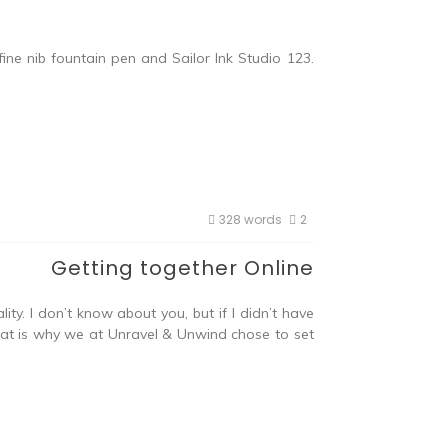
ne nib fountain pen and Sailor Ink Studio 123.
328 words
2
Getting together Online
y. I don’t know about you, but if I didn’t have
 That is why we at Unravel & Unwind chose to set