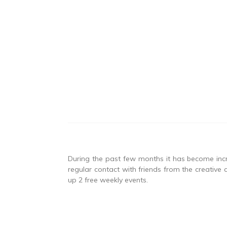
During the past few months it has become incre
regular contact with friends from the creative 
up 2 free weekly events.