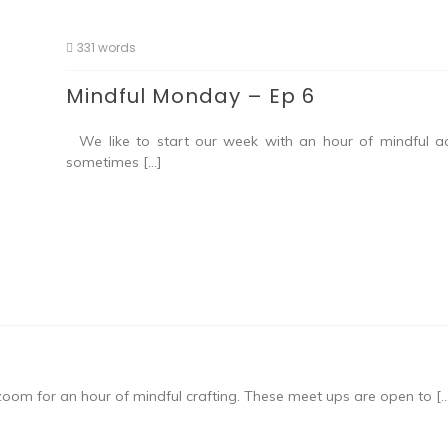
331 words
Mindful Monday – Ep 6
We like to start our week with an hour of mindful acti
sometimes […]
om for an hour of mindful crafting. These meet ups are open to [