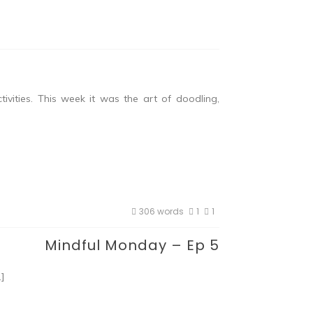
vities. This week it was the art of doodling,
306 words
1
1
Mindful Monday – Ep 5
…]