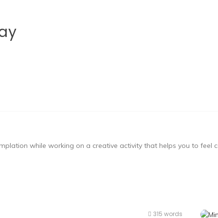
ay
mplation while working on a creative activity that helps you to feel
315 words