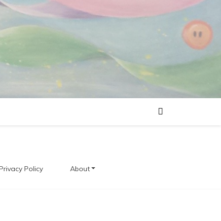
Privacy Policy
About