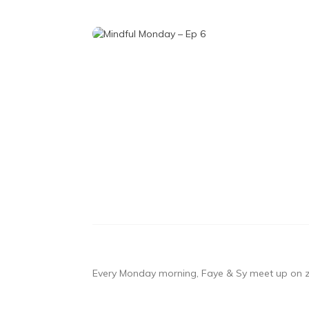
Every Monday morning, Faye & Sy meet up on zo