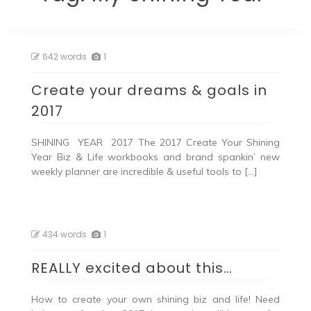
642 words
1
Create your dreams & goals in
2017
SHINING YEAR 2017 The 2017 Create Your Shining
Year Biz & Life workbooks and brand spankin’ new
weekly planner are incredible & useful tools to […]
434 words
1
REALLY excited about this…
How to create your own shining biz and life! Need