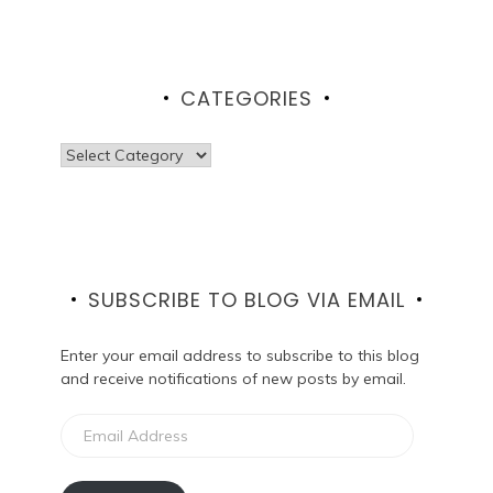
CATEGORIES
Categories
SUBSCRIBE TO BLOG VIA EMAIL
Enter your email address to subscribe to this blog
and receive notifications of new posts by email.
Email
Address