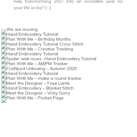
help transforming 2017 into an incredible year for
your life or biz? […]