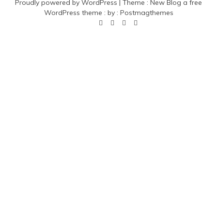
Proudly powered by WordPress
|
Theme :
New Blog a free
WordPress theme
: by :
Postmagthemes