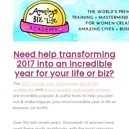
Need help transforming
2017 into an incredible
year for your life or biz?
The
2017 Create Your Shining Year Biz & Life
workbooks
and
brand spankin’ new weekly planner
are incredibly popular & useful tools to help you plan
out & make happen your most incredible year in life or
business (or both!).
Over the last seven years, thousands of women have
used these goals workbooks with the most amazing