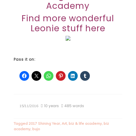
Academy
Find more wonderful
Leonie stuff here
Pass it on:
10 years
485 words
15/11/2016
Tagged
2017 Shining Year
,
Art
,
biz & life academy
,
biz
academy
,
bujo