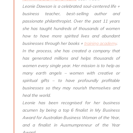
Leonie Dawson is a celebrated soul-centered life +
business teacher, best-selling author and
passionate philanthropist. Over the past 11 years
she has taught hundreds of thousands of women
how to have more spirited lives and abundant
businesses through her books +
training academy
.
In the process, she has created a company that
has generated millions and helps thousands of
women every single year. Her mission is to help as
many earth angels – women with creative or
spiritual gifts – to have profoundly profitable
businesses so they may nourish themselves and
heal the world.
Leonie has been recognised for her business
acumen by being a top 6 finalist in My Business
Award for Australian Business Woman of the Year,
and a finalist in Ausmumpreneur of the Year
Award.