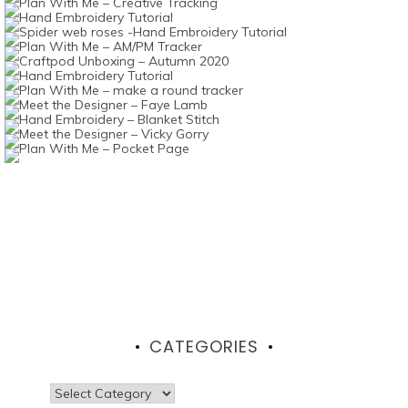
CATEGORIES
Categories