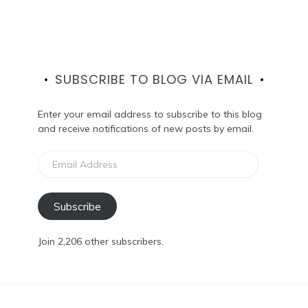
SUBSCRIBE TO BLOG VIA EMAIL
Enter your email address to subscribe to this blog
and receive notifications of new posts by email.
Email
Address
Subscribe
Join 2,206 other subscribers.