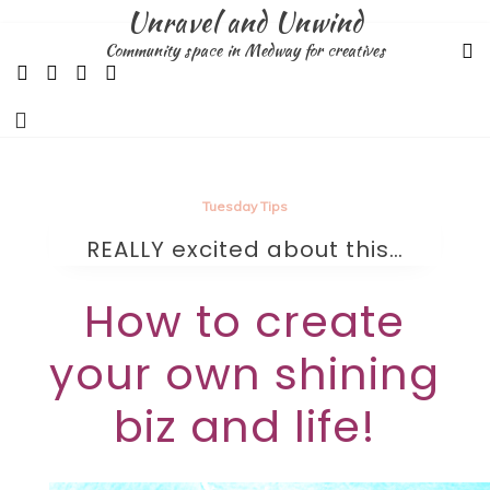
Skip
Unravel and Unwind
to
Community space in Medway for creatives
content
Tuesday Tips
REALLY excited about this…
How to create
your own shining
biz and life!