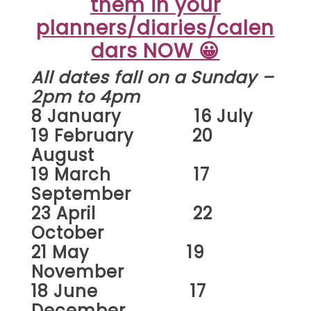
them in your
planners/diaries/calen
dars NOW 😀
All dates fall on a Sunday –
2pm to 4pm
8 January 16 July
19 February 20
August
19 March 17
September
23 April 22
October
21 May 19
November
18 June 17
December