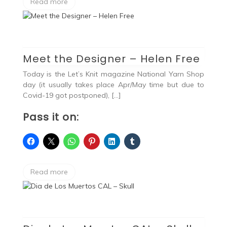
Read more
Meet the Designer – Helen Free
Today is the Let’s Knit magazine National Yarn Shop
day (it usually takes place Apr/May time but due to
Covid-19 got postponed), […]
Pass it on:
Read more