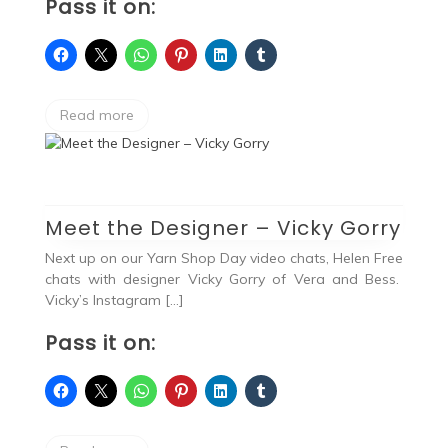
Pass it on:
Read more
Meet the Designer – Vicky Gorry
Next up on our Yarn Shop Day video chats, Helen Free
chats with designer Vicky Gorry of Vera and Bess.
Vicky’s Instagram […]
Pass it on: