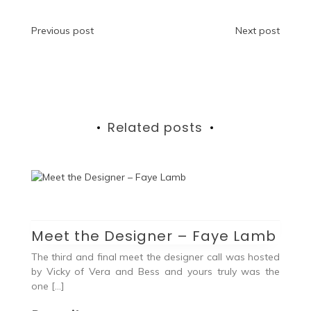
Post
Previous post
Next post
navigation
Related posts
Meet the Designer – Faye Lamb
The third and final meet the designer call was hosted
by Vicky of Vera and Bess and yours truly was the
one […]