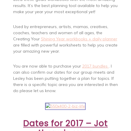
results. It’s the best planning tool available to help you
make your year your most exceptional yet!
Used by entrepreneurs, artists, mamas, creatives,
coaches, teachers and women of all ages, the
Creating Your
Shining Year workbooks + daily planner
are filled with powerful worksheets to help you create
your amazing new year.
You are now able to purchase your
2017 bundles
. I
can also confirm our dates for our group meets and
Lesley has been putting together a plan for topics. If
there is a specific topic area you are interested in then
do please let us know.
Dates for 2017 – Jot