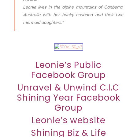
Leonie lives in the alpine mountains of Canberra,
Australia with her hunky husband and their two
mermaid daughters.”
Leonie’s Public
Facebook Group
Unravel & Unwind C.I.C
Shining Year Facebook
Group
Leonie’s website
Shining Biz & Life