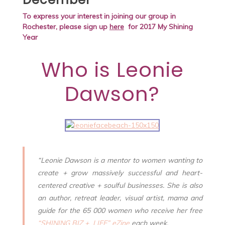
To express your interest in joining our group in
Rochester,
please sign up
here
for 2017 My Shining
Year
Who is
Leonie
Dawson
?
“Leonie Dawson is a mentor to women wanting to
create + grow massively successful and heart-
centered creative + soulful businesses. She is also
an author, retreat leader, visual artist, mama and
guide for the 65 000 women who receive her free
“SHINING BIZ + LIFE” eZine
each week.