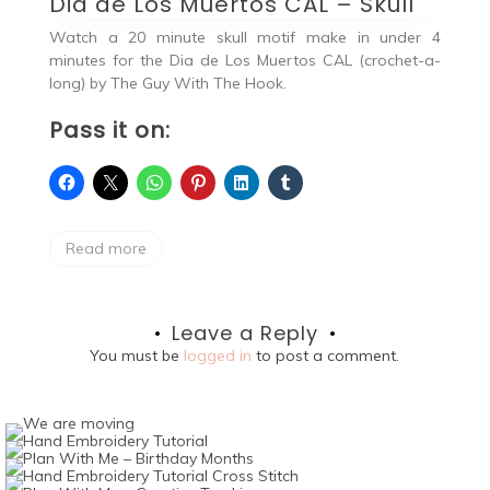
Dia de Los Muertos CAL – Skull
Watch a 20 minute skull motif make in under 4
minutes for the Dia de Los Muertos CAL (crochet-a-
long) by The Guy With The Hook.
Pass it on:
Read more
Leave a Reply
You must be
logged in
to post a comment.