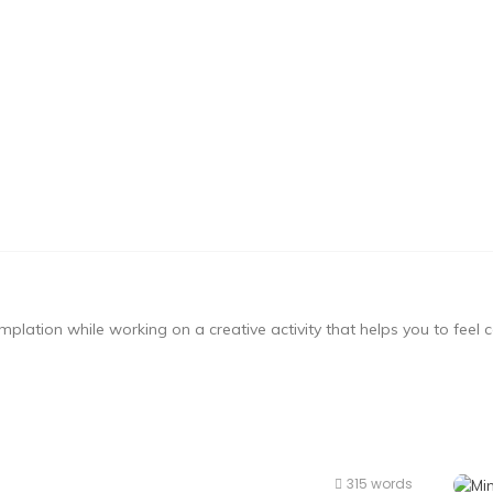
mplation while working on a creative activity that helps you to feel
315 words