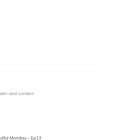
 calm and content.