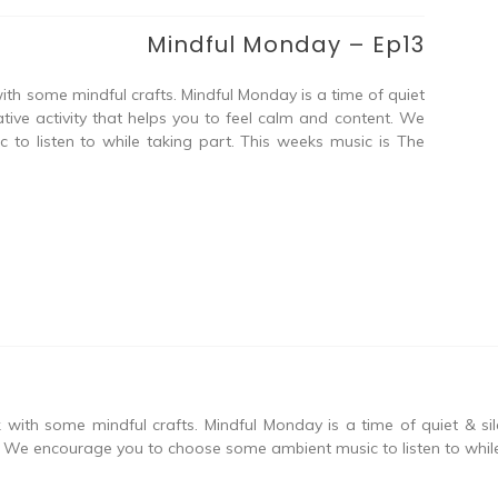
Mindful Monday – Ep13
ith some mindful crafts. Mindful Monday is a time of quiet
tive activity that helps you to feel calm and content. We
o listen to while taking part. This weeks music is The
with some mindful crafts. Mindful Monday is a time of quiet & si
t. We encourage you to choose some ambient music to listen to while