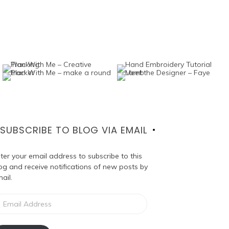
SUBSCRIBE TO BLOG VIA EMAIL
ter your email address to subscribe to this
og and receive notifications of new posts by
ail.
ail
dress