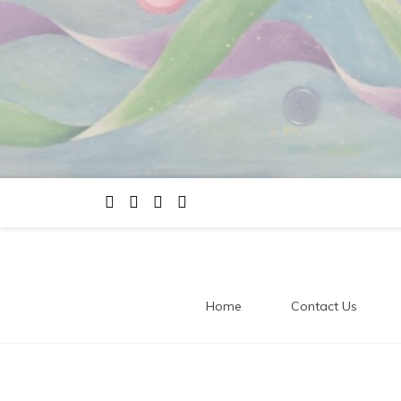
Home
Contact Us