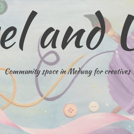
el and 
Community space in Medway for creatives