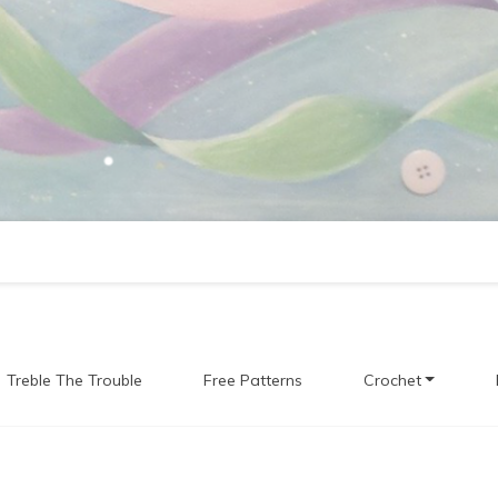
Treble The Trouble
Free Patterns
Crochet