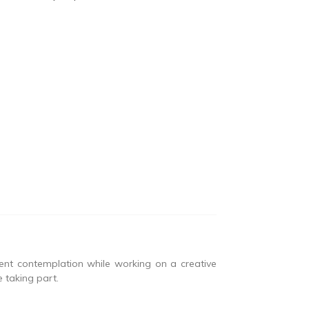
lent contemplation while working on a creative
 taking part.