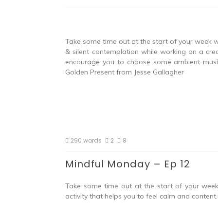
Take some time out at the start of your week w
& silent contemplation while working on a crea
encourage you to choose some ambient music t
Golden Present from Jesse Gallagher
290 words
2
8
Mindful Monday – Ep 12
Take some time out at the start of your week 
activity that helps you to feel calm and conten