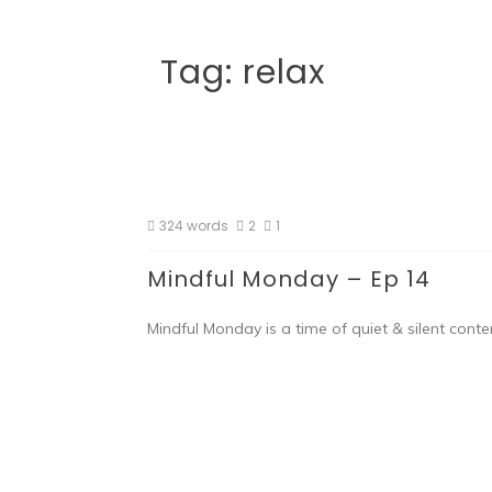
Tag:
relax
324 words
2
1
Mindful Monday – Ep 14
Mindful Monday is a time of quiet & silent conte