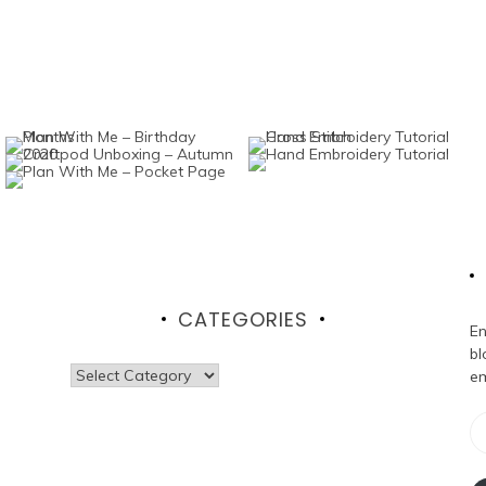
CATEGORIES
En
bl
Categories
em
Em
Ad