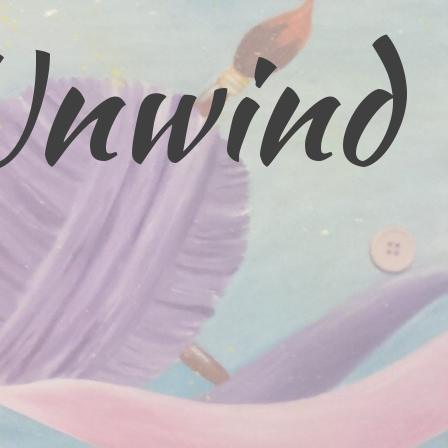
Unwind