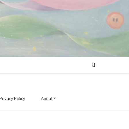
Privacy Policy
About