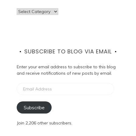
Categories
SUBSCRIBE TO BLOG VIA EMAIL
Enter your email address to subscribe to this blog
and receive notifications of new posts by email.
Email
Address
Subscribe
Join 2,206 other subscribers.