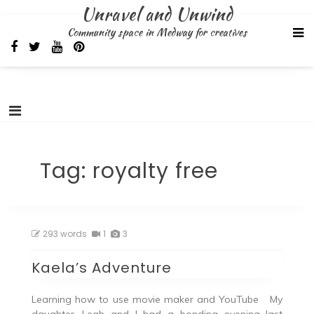
Skip
Unravel and Unwind
to
Community space in Medway for creatives
content
Tag:
royalty free
293 words
1
3
Kaela’s Adventure
Learning how to use movie maker and YouTube My