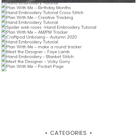
CATEGORIES