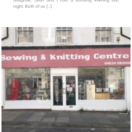
daughter, Leah and I had a bonding evening last
night. Both of us […]