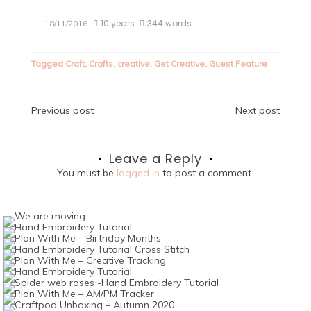
10 years
344 words
18/11/2016
Tagged
Craft
,
Crafts
,
creative
,
Get Creative
,
Guest Feature
Post
Previous post
Next post
navigation
Leave a Reply
You must be
logged in
to post a comment.