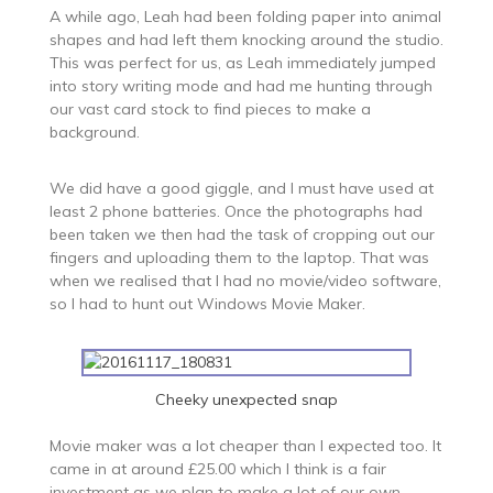
A while ago, Leah had been folding paper into animal
shapes and had left them knocking around the studio.
This was perfect for us, as Leah immediately jumped
into story writing mode and had me hunting through
our vast card stock to find pieces to make a
background.
We did have a good giggle, and I must have used at
least 2 phone batteries. Once the photographs had
been taken we then had the task of cropping out our
fingers and uploading them to the laptop. That was
when we realised that I had no movie/video software,
so I had to hunt out Windows Movie Maker.
Cheeky unexpected snap
Movie maker was a lot cheaper than I expected too. It
came in at around £25.00 which I think is a fair
investment as we plan to make a lot of our own