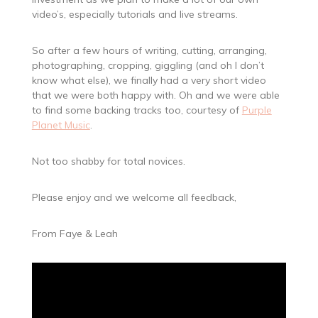
video’s, especially tutorials and live streams.
So after a few hours of writing, cutting, arranging,
photographing, cropping, giggling (and oh I don’t
know what else), we finally had a very short video
that we were both happy with. Oh and we were able
to find some backing tracks too, courtesy of
Purple
Planet Music
.
Not too shabby for total novices.
Please enjoy and we welcome all feedback,
From Faye & Leah