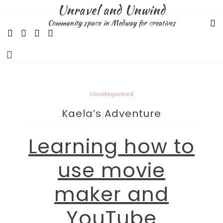
Skip
Unravel and Unwind
to
Community space in Medway for creatives
content
Uncategorised
Kaela’s Adventure
Learning how to
use movie
maker and
YouTube