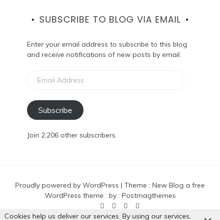
SUBSCRIBE TO BLOG VIA EMAIL
Enter your email address to subscribe to this blog
and receive notifications of new posts by email.
Email
Address
Subscribe
Join 2,206 other subscribers.
Proudly powered by WordPress
|
Theme :
New Blog a free
WordPress theme
: by :
Postmagthemes
Cookies help us deliver our services. By using our services,