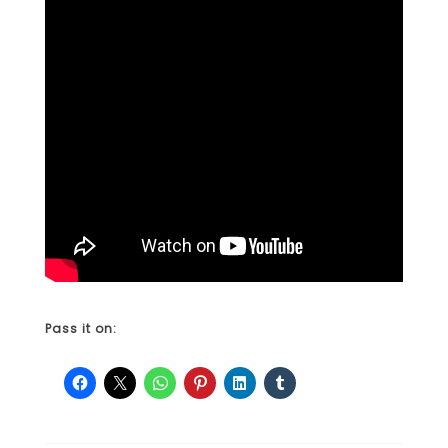
Pass it on: