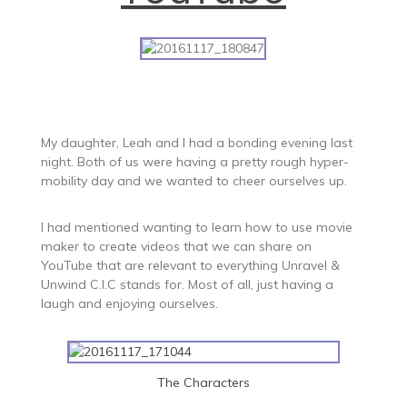
My daughter, Leah and I had a bonding evening last
night. Both of us were having a pretty rough hyper-
mobility day and we wanted to cheer ourselves up.
I had mentioned wanting to learn how to use movie
maker to create videos that we can share on
YouTube that are relevant to everything Unravel &
Unwind C.I.C stands for. Most of all, just having a
laugh and enjoying ourselves.
The Characters