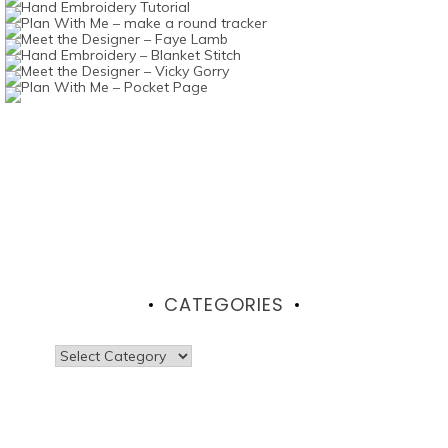
CATEGORIES
Categories