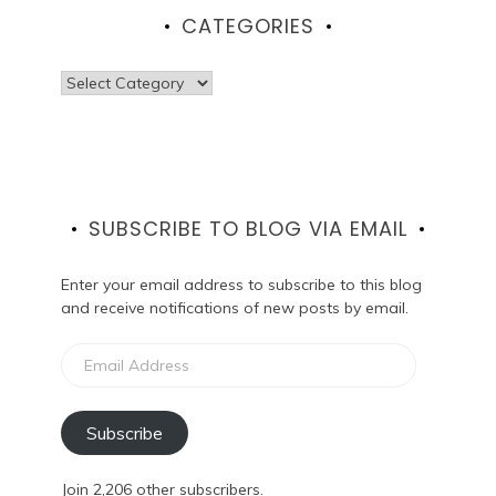
CATEGORIES
Categories
SUBSCRIBE TO BLOG VIA EMAIL
Enter your email address to subscribe to this blog
and receive notifications of new posts by email.
Email
Address
Subscribe
Join 2,206 other subscribers.