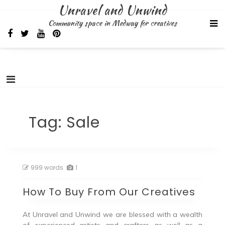
Skip
Unravel and Unwind
to
Community space in Medway for creatives
content
Tag:
Sale
999 words
1
How To Buy From Our Creatives
At Unravel and Unwind we are blessed with a wealth