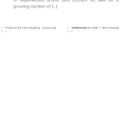
of experienced artists and crafters as well as a
growing number of […]