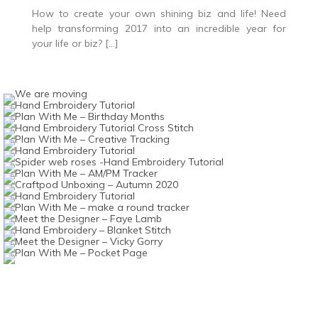
How to create your own shining biz and life! Need
help transforming 2017 into an incredible year for
your life or biz? […]