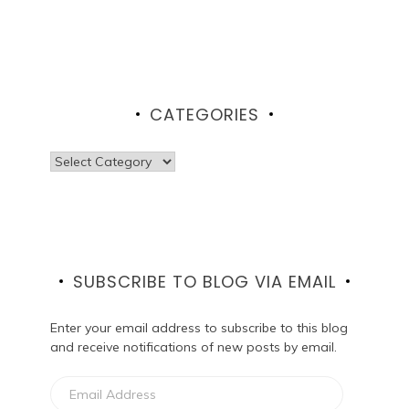
CATEGORIES
Categories
SUBSCRIBE TO BLOG VIA EMAIL
Enter your email address to subscribe to this blog
and receive notifications of new posts by email.
Email
Address