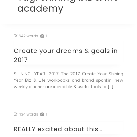
academy
642 words
1
Create your dreams & goals in
2017
SHINING YEAR 2017 The 2017 Create Your Shining
Year Biz & Life workbooks and brand spankin’ new
weekly planner are incredible & useful tools to […]
434 words
1
REALLY excited about this…