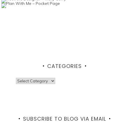
CATEGORIES
Categories
SUBSCRIBE TO BLOG VIA EMAIL