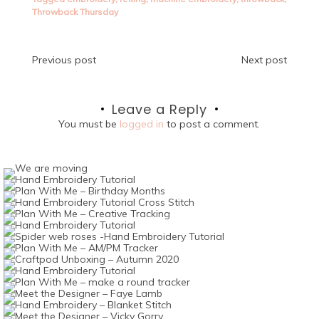
Throwback Thursday
Post
Previous post
Next post
navigation
Leave a Reply
You must be
logged in
to post a comment.