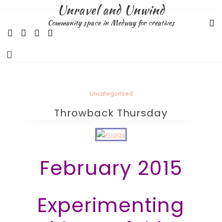
Skip
Unravel and Unwind
to
Community space in Medway for creatives
content
Uncategorised
Throwback Thursday
February 2015
Experimenting