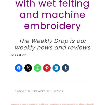
with wet felting
and machine
embroidery
The Weekly Drop
is our
weekly news and reviews
Pass it on:
10 years
68 words
12/05/2016
Tagged
embroidery
,
felting
,
machine embroidery
,
throwback
,