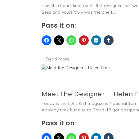
The third and final meet the designer call w
Bess and yours truly was the one […]
Pass it on:
Read more
Meet the Designer – Helen 
Today is the Let’s Knit magazine National Yarn 
Apr/May time but due to Covid-19 got postpone
Pass it on: