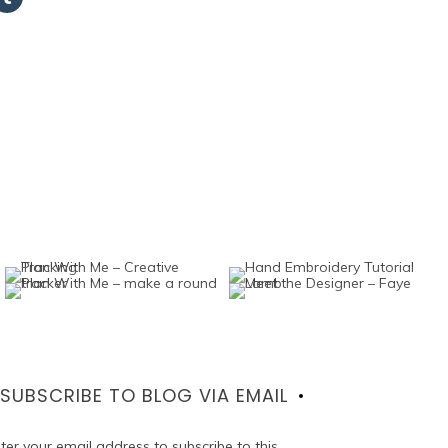
SUBSCRIBE TO BLOG VIA EMAIL
ter your email address to subscribe to this