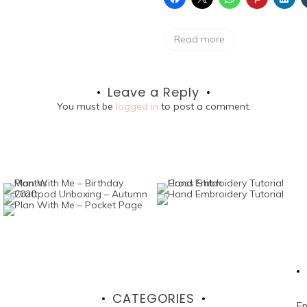
Read more
Leave a Reply
You must be
logged in
to post a comment.
CATEGORIES
En