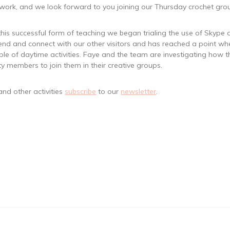
ork, and we look forward to you joining our Thursday crochet group
f this successful form of teaching we began trialing the use of Skyp
end and connect with our other visitors and has reached a point whe
le of daytime activities. Faye and the team are investigating how 
ty members to join them in their creative groups.
nd other activities
subscribe
to our
newsletter
.