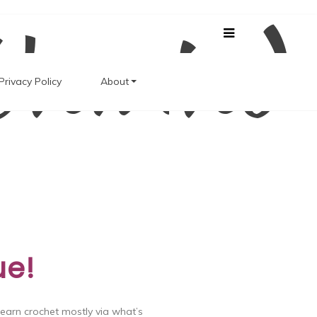
Unwind
Privacy Policy
About
ue!
learn crochet mostly via what’s