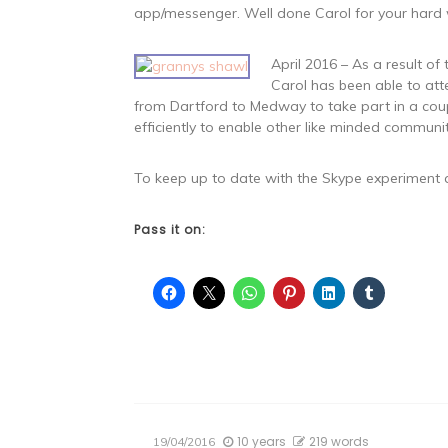
app/messenger. Well done Carol for your hard w
April 2016 – As a result o
Carol has been able to att
from Dartford to Medway to take part in a coup
efficiently to enable other like minded communi
To keep up to date with the Skype experiment a
Pass it on:
10 years
219 words
19/04/2016