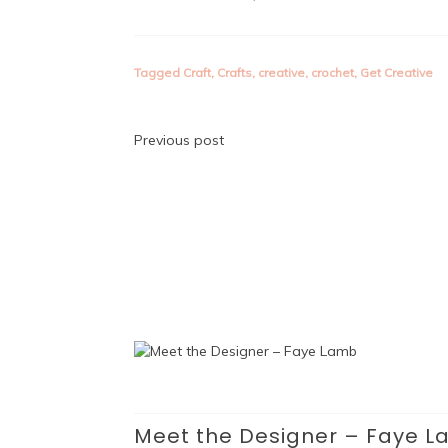
Tagged
Craft
,
Crafts
,
creative
,
crochet
,
Get Creative
Post
Previous post
navigation
Meet the Designer – Faye 