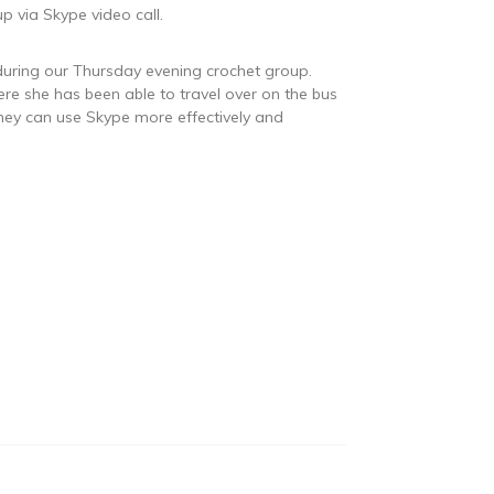
 via Skype video call.
e during our Thursday evening crochet group.
re she has been able to travel over on the bus
they can use Skype more effectively and