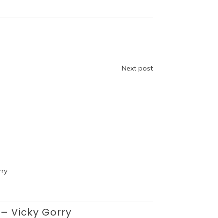
Next post
– Vicky Gorry