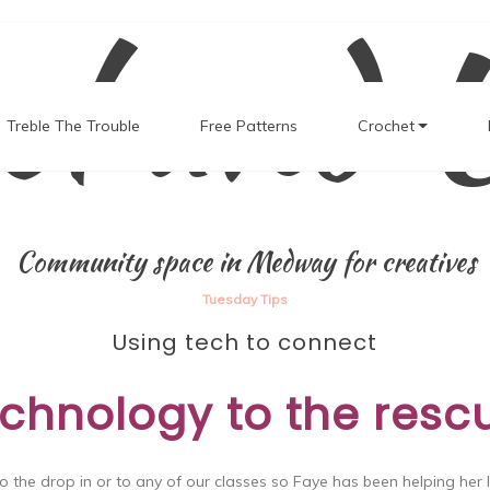
el and 
Treble The Trouble
Free Patterns
Crochet
Community space in Medway for creatives
Tuesday Tips
Using tech to connect
chnology to the resc
o the drop in or to any of our classes so Faye has been helping her 