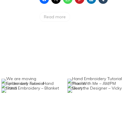
Read more