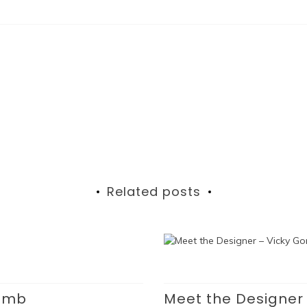
Related posts
Lamb
Meet the Designer 