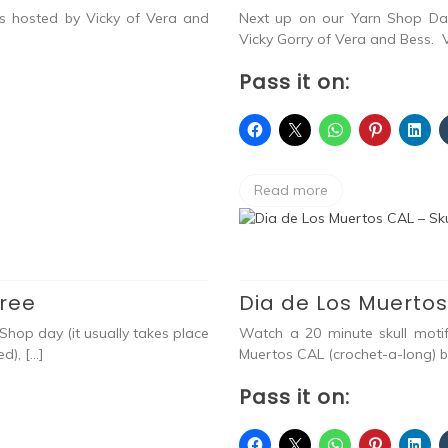
as hosted by Vicky of Vera and
Next up on our Yarn Shop Day
Vicky Gorry of Vera and Bess. V
Pass it on:
Read more
Free
Dia de Los Muertos
Shop day (it usually takes place
Watch a 20 minute skull moti
d), […]
Muertos CAL (crochet-a-long) 
Pass it on: