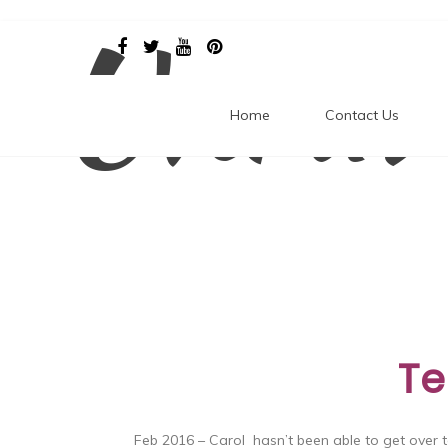
Unrav
Skip
to
content
Home
Contact Us
Te
Feb 2016 – Carol hasn’t been able to get over t