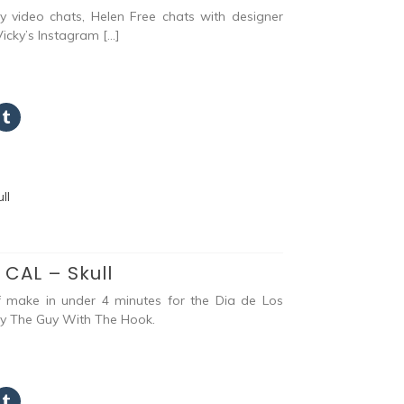
 video chats, Helen Free chats with designer
icky’s Instagram […]
 CAL – Skull
f make in under 4 minutes for the Dia de Los
by The Guy With The Hook.