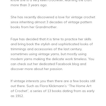
more than 3 years ago.
She has recently discovered a love for vintage crochet
since inheriting almost 3 decades of vintage pattern
books from her Grandmother.
Faye has decided that it is time to practice her skills
and bring back the stylish and sophisticated looks of
trimmings and accessories of the last century,
sometimes using vintage yarns, but mostly using
modern yarns making the delicate work timeless. You
can check out her dedicated Facebook blog and
discover more about her passion.
If vintage interests you then there are a few books still
out there. Such as Flora Kilckmann’s “The Home Art
of Crochet”, a series of 13 books dating from as early
as 1912.