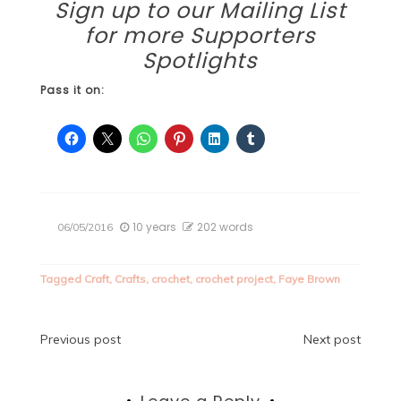
Sign up to our
Mailing List
for more Supporters
Spotlights
Pass it on:
10 years
202 words
06/05/2016
Tagged
Craft
,
Crafts
,
crochet
,
crochet project
,
Faye Brown
Post
Previous post
Next post
navigation