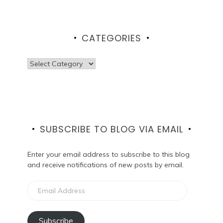
CATEGORIES
Categories
SUBSCRIBE TO BLOG VIA EMAIL
Enter your email address to subscribe to this blog
and receive notifications of new posts by email.
Email
Address
Subscribe