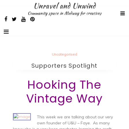
Skip
Unravel and Unwind
to
Community space in Medway for creatives
content
Uncategorised
Supporters Spotlight
Hooking The
Vintage Way
This week we are talking about our very
own founder of U&U – Faye. As many
know she is a very keen crocheter, learning the craft