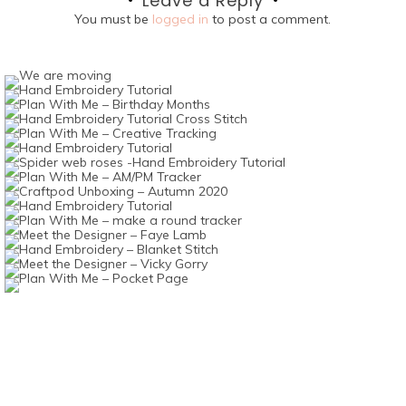
Leave a Reply
You must be
logged in
to post a comment.