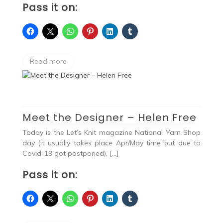
Pass it on:
Read more
Meet the Designer – Helen Free
Today is the Let’s Knit magazine National Yarn Shop
day (it usually takes place Apr/May time but due to
Covid-19 got postponed), […]
Pass it on: