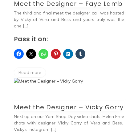
Meet the Designer – Faye Lamb
The third and final meet the designer call was hosted
by Vicky of Vera and Bess and yours truly was the
one […]
Pass it on:
Read more
Meet the Designer – Vicky Gorry
Next up on our Yarn Shop Day video chats, Helen Free
chats with designer Vicky Gorry of Vera and Bess.
Vicky’s Instagram […]