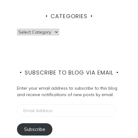
CATEGORIES
Categories
SUBSCRIBE TO BLOG VIA EMAIL
Enter your email address to subscribe to this blog
and receive notifications of new posts by email.
Email
Address
Subscribe