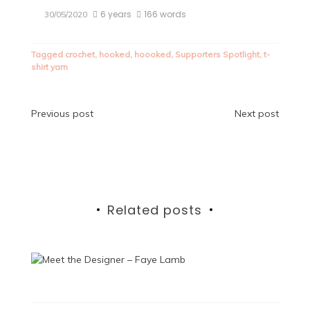
6 years
166 words
30/05/2020
Tagged
crochet
,
hooked
,
hoooked
,
Supporters Spotlight
,
t-
shirt yarn
Post
Previous post
Next post
navigation
Related posts