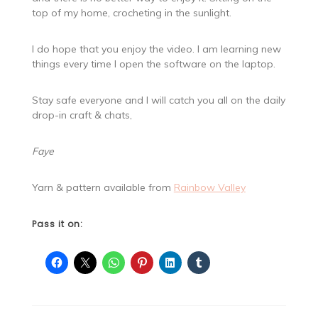
top of my home, crocheting in the sunlight.
I do hope that you enjoy the video. I am learning new
things every time I open the software on the laptop.
Stay safe everyone and I will catch you all on the daily
drop-in craft & chats,
Faye
Yarn & pattern available from
Rainbow Valley
Pass it on: