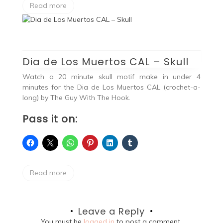
Read more
Dia de Los Muertos CAL – Skull
Watch a 20 minute skull motif make in under 4
minutes for the Dia de Los Muertos CAL (crochet-a-
long) by The Guy With The Hook.
Pass it on:
Read more
Leave a Reply
You must be
logged in
to post a comment.