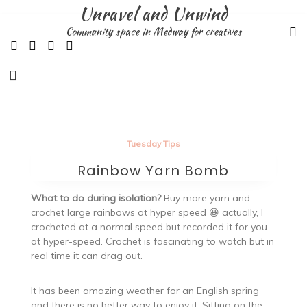
Skip
Unravel and Unwind
to
Community space in Medway for creatives
content
Tuesday Tips
Rainbow Yarn Bomb
What to do during isolation?
Buy more yarn and
crochet large rainbows at hyper speed 😀 actually, I
crocheted at a normal speed but recorded it for you
at hyper-speed. Crochet is fascinating to watch but in
real time it can drag out.
It has been amazing weather for an English spring
and there is no better way to enjoy it. Sitting on the