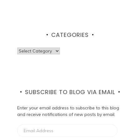
CATEGORIES
Categories
SUBSCRIBE TO BLOG VIA EMAIL
Enter your email address to subscribe to this blog
and receive notifications of new posts by email.
Email
Address