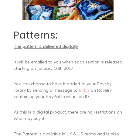
Patterns:
The pattern is delivered digitally.
It will be emailed to you when each section is released
starting on January 16th 2017.
You can choose to have it added to your Ravelry
library by sending a message to
Enfys
on Ravelry
containing your PayPal transaction ID.
As this is a digital product, there are no restrictions on
who may buy it.
The Pattern is available in UK & US terms and is also