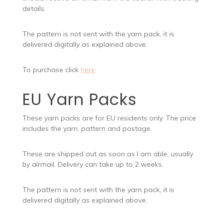
details.
The pattern is not sent with the yarn pack, it is
delivered digitally as explained above.
To purchase click
here
EU Yarn Packs
These yarn packs are for EU residents only. The price
includes the yarn, pattern and postage.
These are shipped out as soon as I am able, usually
by airmail. Delivery can take up to 2 weeks.
The pattern is not sent with the yarn pack, it is
delivered digitally as explained above.