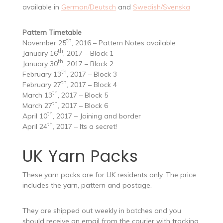
available in
German/Deutsch
and
Swedish/Svenska
Pattern Timetable
th
November 25
, 2016 – Pattern Notes available
th
January 16
, 2017 – Block 1
th
January 30
, 2017 – Block 2
th
February 13
, 2017 – Block 3
th
February 27
, 2017 – Block 4
th
March 13
, 2017 – Block 5
th
March 27
, 2017 – Block 6
th
April 10
, 2017 – Joining and border
th
April 24
, 2017 – Its a secret!
UK Yarn Packs
These yarn packs are for UK residents only. The price
includes the yarn, pattern and postage.
They are shipped out weekly in batches and you
should receive an email from the courier with tracking