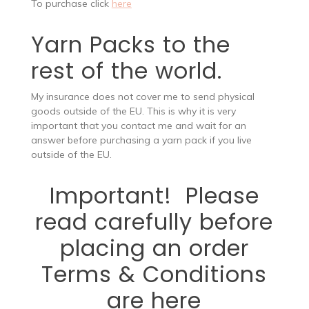
To purchase click
here
Yarn Packs to the
rest of the world.
My insurance does not cover me to send physical
goods outside of the EU. This is why it is very
important that you contact me and wait for an
answer before purchasing a yarn pack if you live
outside of the EU.
Important! Please
read carefully before
placing an order
Terms & Conditions
are here