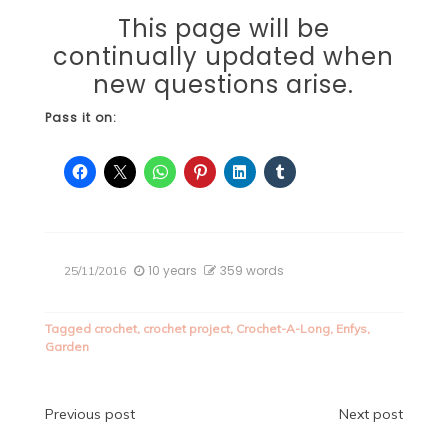
This page will be
continually updated when
new questions arise.
Pass it on:
10 years
359 words
25/11/2016
Tagged
crochet
,
crochet project
,
Crochet-A-Long
,
Enfys
,
Garden
Post
Previous post
Next post