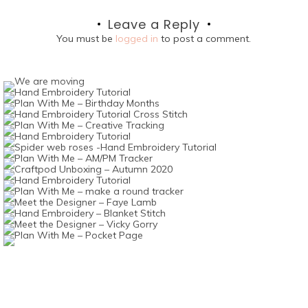
navigation
Leave a Reply
You must be
logged in
to post a comment.