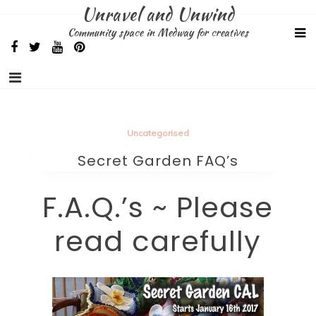
Skip
Unravel and Unwind
to
Community space in Medway for creatives
content
Uncategorised
Secret Garden FAQ’s
F.A.Q.’s ~ Please
read carefully