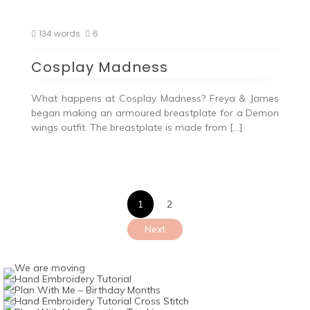
134 words
6
Cosplay Madness
What happens at Cosplay Madness? Freya & James
began making an armoured breastplate for a Demon
wings outfit. The breastplate is made from […]
Posts
1
2
pagination
Next