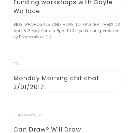
Funding workshops with Gayle
Wallace
BIDS, PROPOSALS AND HOW TO MASTER THEM! 18
April & 2 May 7pm to 9pm £40 If you’re are perplexed
by Proposals or […]
1
Monday Morning chit chat
2/01/2017
507 words
1
Can Draw? Will Draw!