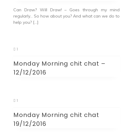
Can Draw? Will Draw! – Goes through my mind
regularly… So how about you? And what can we do to
help you? […]
1
Monday Morning chit chat –
12/12/2016
1
Monday Morning chit chat
19/12/2016