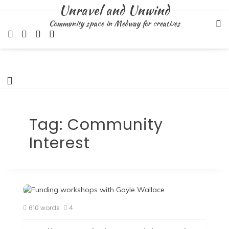
Skip
Unravel and Unwind
to
Community space in Medway for creatives
content
Tag:
Community
Interest
610 words
4