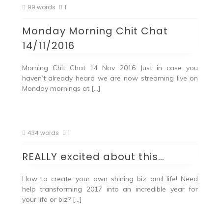
99 words
1
Monday Morning Chit Chat
14/11/2016
Morning Chit Chat 14 Nov 2016 Just in case you
haven’t already heard we are now streaming live on
Monday mornings at […]
434 words
1
REALLY excited about this…
How to create your own shining biz and life! Need
help transforming 2017 into an incredible year for
your life or biz? […]