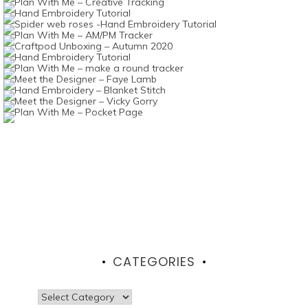
CATEGORIES
Categories