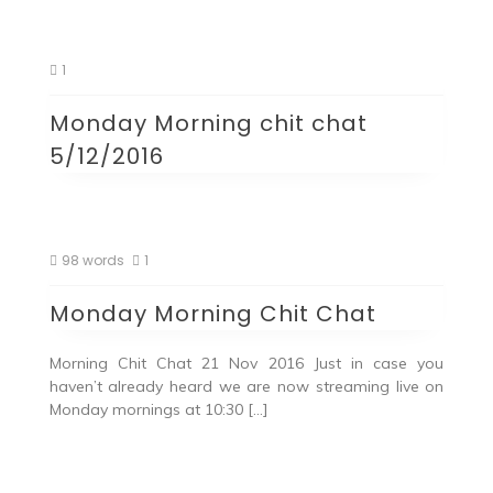
1
Monday Morning chit chat
5/12/2016
98 words
1
Monday Morning Chit Chat
Morning Chit Chat 21 Nov 2016 Just in case you
haven’t already heard we are now streaming live on
Monday mornings at 10:30 […]