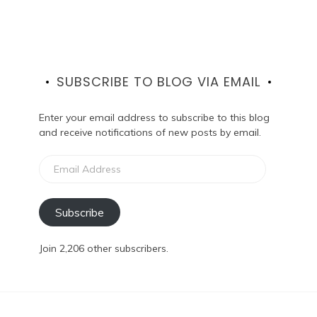
SUBSCRIBE TO BLOG VIA EMAIL
Enter your email address to subscribe to this blog
and receive notifications of new posts by email.
Email
Address
Subscribe
Join 2,206 other subscribers.