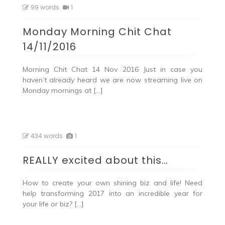
99 words
1
Monday Morning Chit Chat
14/11/2016
Morning Chit Chat 14 Nov 2016 Just in case you
haven’t already heard we are now streaming live on
Monday mornings at […]
434 words
1
REALLY excited about this…
How to create your own shining biz and life! Need
help transforming 2017 into an incredible year for
your life or biz? […]