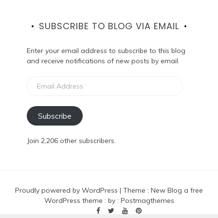
SUBSCRIBE TO BLOG VIA EMAIL
Enter your email address to subscribe to this blog
and receive notifications of new posts by email.
Email
Address
Subscribe
Join 2,206 other subscribers.
Proudly powered by WordPress
|
Theme :
New Blog a free
WordPress theme
: by :
Postmagthemes