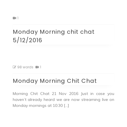
1
Monday Morning chit chat
5/12/2016
98 words
1
Monday Morning Chit Chat
Morning Chit Chat 21 Nov 2016 Just in case you
haven’t already heard we are now streaming live on
Monday mornings at 10:30 […]