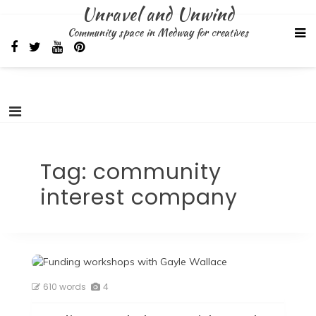
Skip
Unravel and Unwind
to
Community space in Medway for creatives
content
Tag:
community
interest company
610 words
4