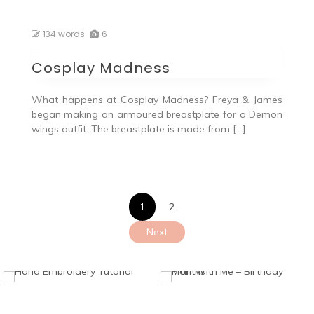
134 words
6
Cosplay Madness
What happens at Cosplay Madness? Freya & James
began making an armoured breastplate for a Demon
wings outfit. The breastplate is made from […]
Posts
1
2
pagination
Next