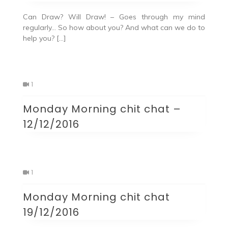
Can Draw? Will Draw! – Goes through my mind
regularly… So how about you? And what can we do to
help you? […]
1
Monday Morning chit chat –
12/12/2016
1
Monday Morning chit chat
19/12/2016