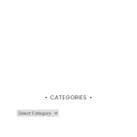
CATEGORIES
Categories