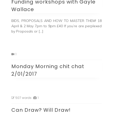
Funding workshops with Gayle
Wallace
BIDS, PROPOSALS AND HOW TO MASTER THEM! 18
April & 2 May 7pm to 9pm £40 If you’re are perplexed
by Proposals or […]
1
Monday Morning chit chat
2/01/2017
507 words
1
Can Draw? Will Draw!