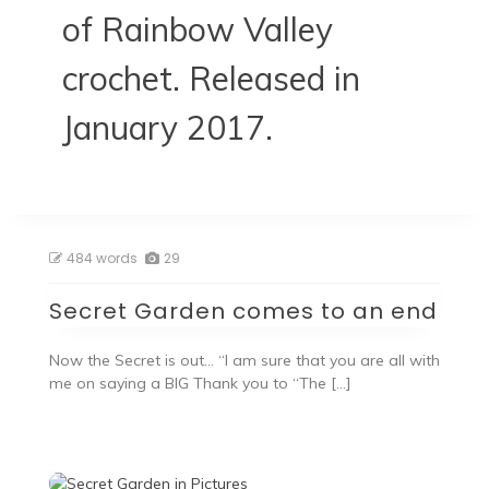
of Rainbow Valley
crochet. Released in
January 2017.
484 words
29
Secret Garden comes to an end
Now the Secret is out… “I am sure that you are all with
me on saying a BIG Thank you to “The […]