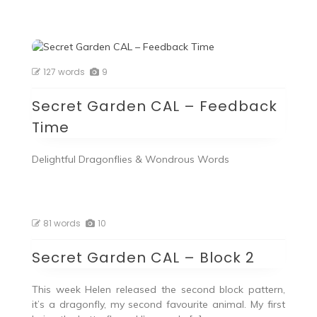
127 words
9
Secret Garden CAL – Feedback
Time
Delightful Dragonflies & Wondrous Words
81 words
10
Secret Garden CAL – Block 2
This week Helen released the second block pattern,
it’s a dragonfly, my second favourite animal. My first