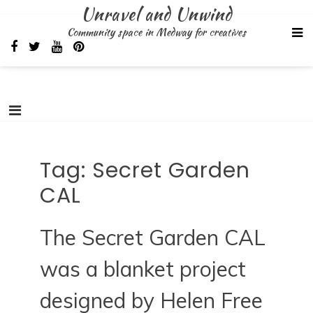
Skip
Unravel and Unwind
to
Community space in Medway for creatives
content
Tag:
Secret Garden
CAL
The Secret Garden CAL
was a blanket project
designed by Helen Free