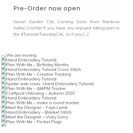
Pre-Order now open
Secret Garden CAL Coming Soon from Rainbow
Valley Crochet If you have you enjoyed taking part in
the #TunisianTuesdayCAL, or if you […]