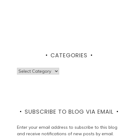
CATEGORIES
Categories
SUBSCRIBE TO BLOG VIA EMAIL
Enter your email address to subscribe to this blog
and receive notifications of new posts by email.