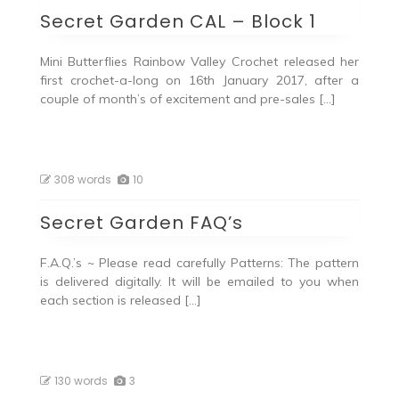
Secret Garden CAL – Block 1
Mini Butterflies Rainbow Valley Crochet released her
first crochet-a-long on 16th January 2017, after a
couple of month’s of excitement and pre-sales […]
308 words
10
Secret Garden FAQ’s
F.A.Q.’s ~ Please read carefully Patterns: The pattern
is delivered digitally. It will be emailed to you when
each section is released […]
130 words
3