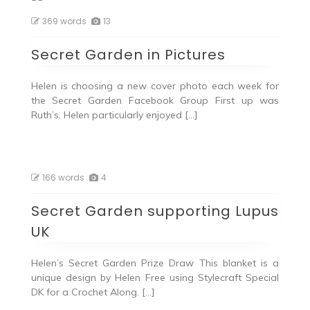
369 words
13
Secret Garden in Pictures
Helen is choosing a new cover photo each week for
the Secret Garden Facebook Group First up was
Ruth’s. Helen particularly enjoyed […]
166 words
4
Secret Garden supporting Lupus
UK
Helen’s Secret Garden Prize Draw This blanket is a
unique design by Helen Free using Stylecraft Special
DK for a Crochet Along. […]