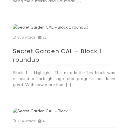
being the butterfly and I’ve made […]
305 words
22
Secret Garden CAL – Block 1
roundup
Block 1 – Highlights The mini butterflies block was
released a fortnight ago and progress has been
great. With now more than […]
764 words
4