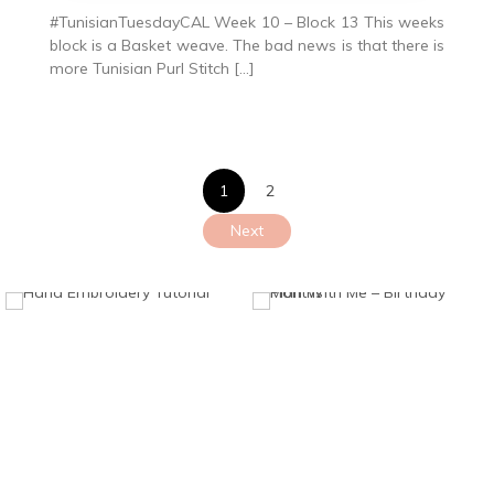
#TunisianTuesdayCAL Week 10 – Block 13 This weeks
block is a Basket weave. The bad news is that there is
more Tunisian Purl Stitch […]
Posts
1
2
pagination
Next