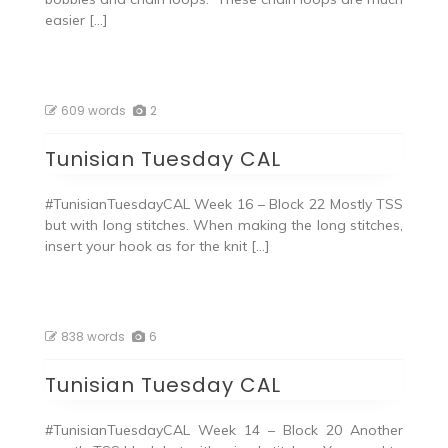
easier […]
609 words
2
Tunisian Tuesday CAL
#TunisianTuesdayCAL Week 16 – Block 22 Mostly TSS
but with long stitches. When making the long stitches,
insert your hook as for the knit […]
838 words
6
Tunisian Tuesday CAL
#TunisianTuesdayCAL Week 14 – Block 20 Another