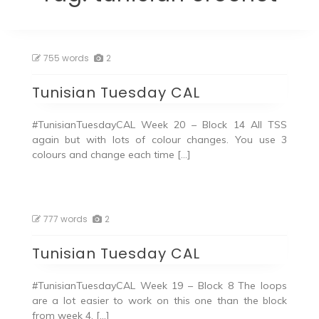
755 words
2
Tunisian Tuesday CAL
#TunisianTuesdayCAL Week 20 – Block 14 All TSS
again but with lots of colour changes. You use 3
colours and change each time […]
777 words
2
Tunisian Tuesday CAL
#TunisianTuesdayCAL Week 19 – Block 8 The loops
are a lot easier to work on this one than the block
from week 4. […]