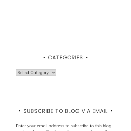
CATEGORIES
Categories
SUBSCRIBE TO BLOG VIA EMAIL
Enter your email address to subscribe to this blog