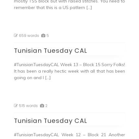
mostly TSS block but with raised stitches. You need to
remember that this is a US pattern […]
659 words
5
Tunisian Tuesday CAL
#TunisianTuesdayCAL Week 13 – Block 15 Sorry Folks!
It has been a really hectic week with all that has been
going on and I […]
515 words
2
Tunisian Tuesday CAL
#TunisianTuesdayCAL Week 12 – Block 21 Another