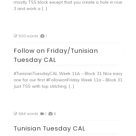
mostly TSS block except that you create a hole in row
3 and work a […]
500 words
1
Follow on Friday/Tunisian
Tuesday CAL
#TunisianTuesdayCAL Week 11A – Block 31 Nice easy
one for our first #FollowonFriday Week 11a – Block 31
Just TSS with top stitching. […]
684 words
1
6
Tunisian Tuesday CAL