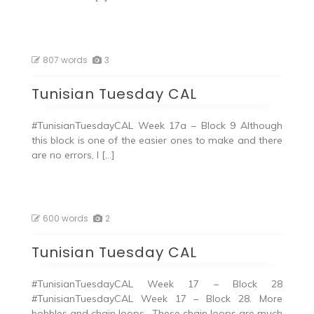
807 words
3
Tunisian Tuesday CAL
#TunisianTuesdayCAL Week 17a – Block 9 Although
this block is one of the easier ones to make and there
are no errors, I […]
600 words
2
Tunisian Tuesday CAL
#TunisianTuesdayCAL Week 17 – Block 28
#TunisianTuesdayCAL Week 17 – Block 28. More
bobbles and chain loops. These chain loops are much