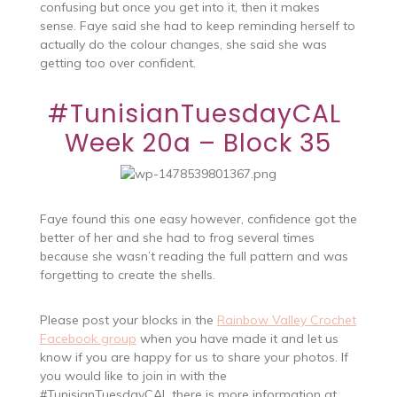
confusing but once you get into it, then it makes
sense. Faye said she had to keep reminding herself to
actually do the colour changes, she said she was
getting too over confident.
#TunisianTuesdayCAL
Week 20a – Block 35
Faye found this one easy however, confidence got the
better of her and she had to frog several times
because she wasn’t reading the full pattern and was
forgetting to create the shells.
Please post your blocks in the
Rainbow Valley Crochet
Facebook group
when you have made it and let us
know if you are happy for us to share your photos. If
you would like to join in with the
#TunisianTuesdayCAL
there is more information at