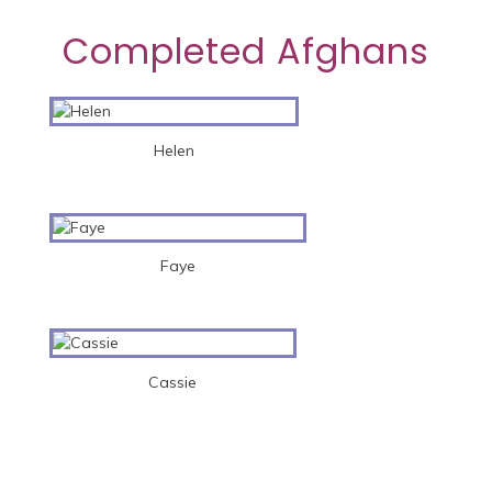
Completed Afghans
Helen
Faye
Cassie