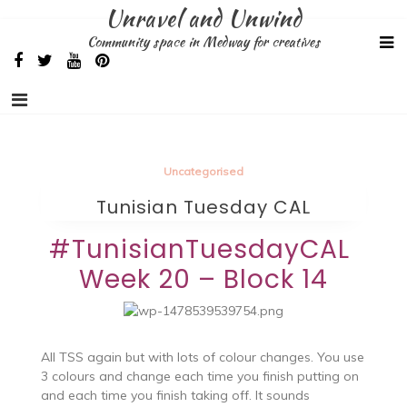
Skip
Unravel and Unwind
to
Community space in Medway for creatives
content
Uncategorised
Tunisian Tuesday CAL
#TunisianTuesdayCAL
Week 20 – Block 14
All TSS again but with lots of colour changes. You use
3 colours and change each time you finish putting on
and each time you finish taking off. It sounds