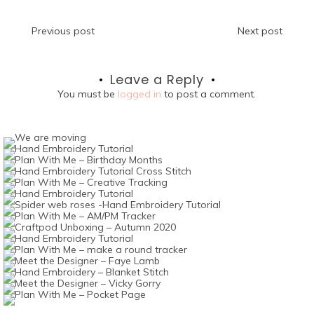
Post
Previous post
Next post
navigation
Leave a Reply
You must be
logged in
to post a comment.