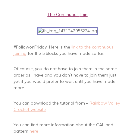
The Continuous Join
#FollowonFriday Here is the
link to the continuous
joining
for the 5 blocks you have made so far.
Of course, you do not have to join them in the same
order as I have and you don’t have to join them just
yet if you would prefer to wait until you have made
more.
You can download the tutorial from –
Rainbow Valley
Crochet website
You can find more information about the CAL and
pattern
here