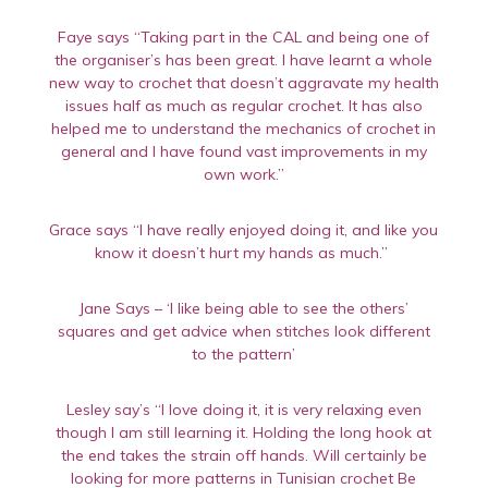
Faye says “Taking part in the CAL and being one of
the organiser’s has been great. I have learnt a whole
new way to crochet that doesn’t aggravate my health
issues half as much as regular crochet. It has also
helped me to understand the mechanics of crochet in
general and I have found vast improvements in my
own work.”
Grace says “I have really enjoyed doing it, and like you
know it doesn’t hurt my hands as much.”
Jane Says – ‘I like being able to see the others’
squares and get advice when stitches look different
to the pattern’
Lesley say’s “I love doing it, it is very relaxing even
though I am still learning it. Holding the long hook at
the end takes the strain off hands. Will certainly be
looking for more patterns in Tunisian crochet Be