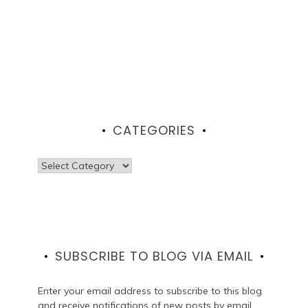
CATEGORIES
Categories
SUBSCRIBE TO BLOG VIA EMAIL
Enter your email address to subscribe to this blog
and receive notifications of new posts by email.