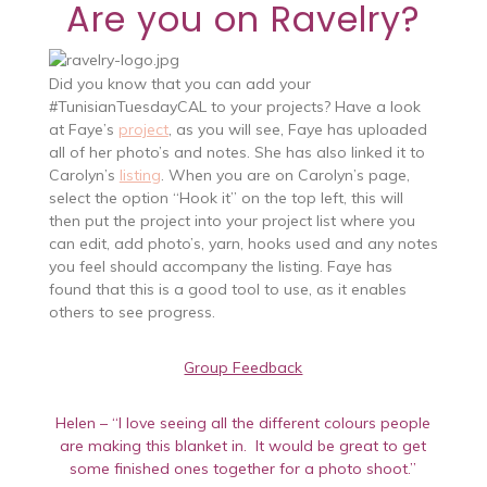
Are you on Ravelry?
Did you know that you can add your
#TunisianTuesdayCAL to your projects? Have a look
at Faye’s
project
, as you will see, Faye has uploaded
all of her photo’s and notes. She has also linked it to
Carolyn’s
listing
. When you are on Carolyn’s page,
select the option “Hook it” on the top left, this will
then put the project into your project list where you
can edit, add photo’s, yarn, hooks used and any notes
you feel should accompany the listing. Faye has
found that this is a good tool to use, as it enables
others to see progress.
Group Feedback
Helen – “I love seeing all the different colours people
are making this blanket in. It would be great to get
some finished ones together for a photo shoot.”