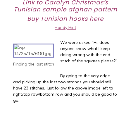
Link to Carolyn Christmas’s
Tunisian sample afghan
pattern
Buy Tunisian hooks
here
Handy Hint
We were asked “Hi, does
anyone know what I keep
doing wrong with the end
stitch of the squares please?”
Finding the last stitch
By going to the very edge
and picking up the last two strands you should still
have 23 stitches. Just follow the above image left to
right/top row/bottom row and you should be good to
go.