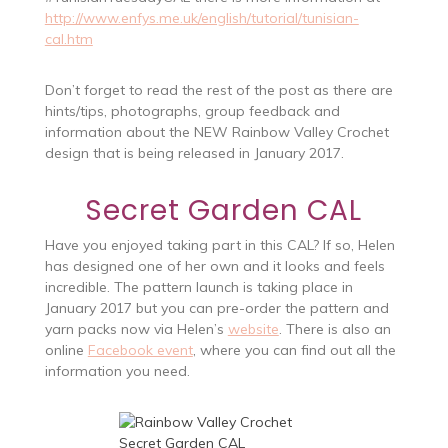
http://www.enfys.me.uk/english/tutorial/tunisian-
cal.htm
Don’t forget to read the rest of the post as there are
hints/tips, photographs, group feedback and
information about the NEW Rainbow Valley Crochet
design that is being released in January 2017.
Secret Garden CAL
Have you enjoyed taking part in this CAL? If so, Helen
has designed one of her own and it looks and feels
incredible. The pattern launch is taking place in
January 2017 but you can pre-order the pattern and
yarn packs now via Helen’s
website
. There is also an
online
Facebook event
, where you can find out all the
information you need.