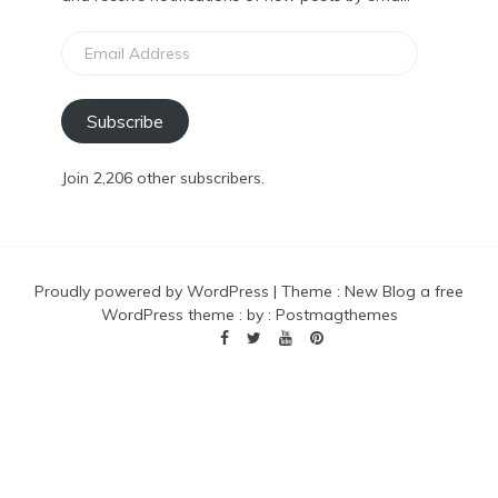
Email
Address
Subscribe
Join 2,206 other subscribers.
Proudly powered by WordPress
|
Theme :
New Blog a free
WordPress theme
: by :
Postmagthemes