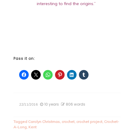
interesting to find the origins.”
Pass it on:
10 years
806 words
22/11/2016
Tagged
Carolyn Christmas
,
crochet
,
crochet project
,
Crochet-
A-Long
,
Kent