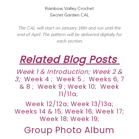
Rainbow Valley Crochet
Secret Garden CAL
The CAL will start on January 16th and run until the
end of April. The pattern will be delivered digitally for
each section.
Related Blog Posts
Week 1 &
Introduction
;
Week 2 &
3
;
Week 4
;
Week 5
;
Weeks 6, 7
& 8
;
Week 9
;
Week 10
;
Week
11/11a
;
Week 12/12a
; Week 13/13a;
Weeks 14 & 15
;
Week 16;
Week 17
;
Week 18
;
Week 19
;
Group Photo Album