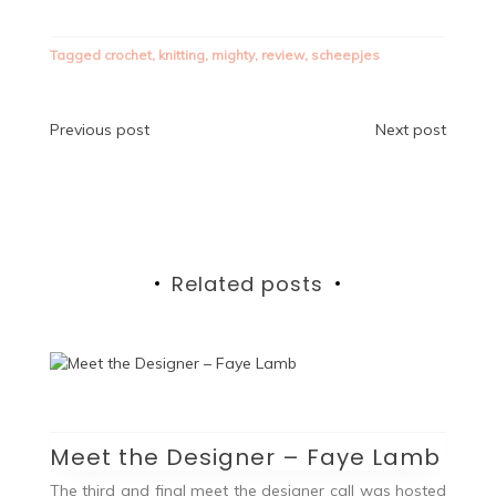
Tagged
crochet
,
knitting
,
mighty
,
review
,
scheepjes
Post
Previous post
Next post
navigation
Related posts
Meet the Designer – Faye Lamb
The third and final meet the designer call was hosted