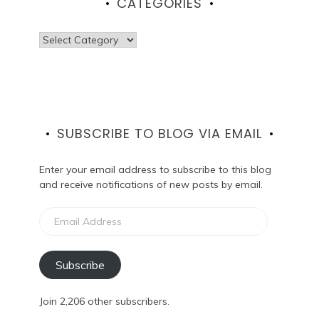
CATEGORIES
Categories
SUBSCRIBE TO BLOG VIA EMAIL
Enter your email address to subscribe to this blog
and receive notifications of new posts by email.
Email
Address
Subscribe
Join 2,206 other subscribers.