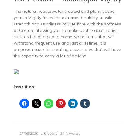
The natural, wastewater created and plant-based
yarn in Mighty fuses the extreme durability, tensile
strength and sturdiness of Jute fibre with the softness
of Cotton, allowing you to make usable accessories,
such as handbags and home-ware items, that will
withstand frequent use and last a lifetime. It is
purpose-made for creating accessories that will have
the capacity to carry a lot of weight.
Pass it on:
6 years
114 words
27/05/2020