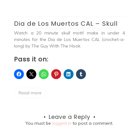
Dia de Los Muertos CAL – Skull
Watch a 20 minute skull motif make in under 4
minutes for the Dia de Los Muertos CAL (crochet-a-
long) by The Guy With The Hook.
Pass it on:
Read more
Leave a Reply
You must be
logged in
to post a comment.