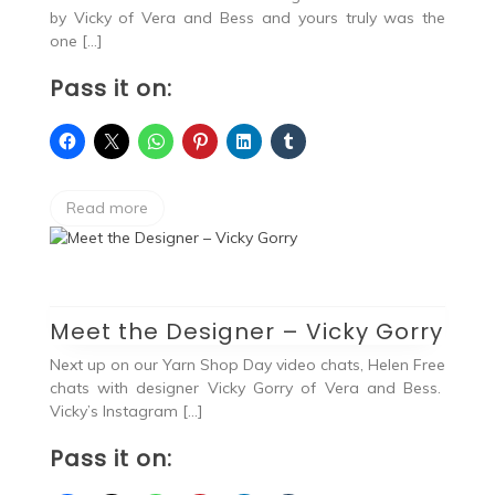
by Vicky of Vera and Bess and yours truly was the
one […]
Pass it on:
Read more
Meet the Designer – Vicky Gorry
Next up on our Yarn Shop Day video chats, Helen Free
chats with designer Vicky Gorry of Vera and Bess.
Vicky’s Instagram […]
Pass it on: