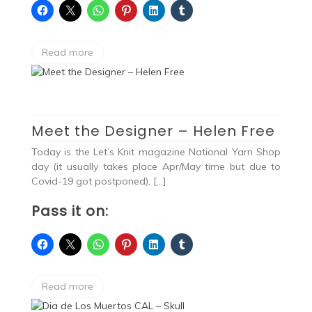
Read more
Meet the Designer – Helen Free
Today is the Let’s Knit magazine National Yarn Shop
day (it usually takes place Apr/May time but due to
Covid-19 got postponed), […]
Pass it on:
Read more