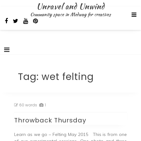
Skip
Unravel and Unwind
to
Community space in Medway for creatives
content
Tag:
wet felting
60 words
1
Throwback Thursday
Learn as we go – Felting May 2015 This is from one