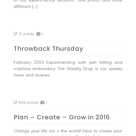
of our experimental sessions. One photo and three
different […]
17 words
1
Throwback Thursday
February 2015 Experimenting with wet felting and
machine embroidery The Weekly Drop is our weekly
news and reviews
609 words
1
Plan – Create – Grow in 2016
Change your life, biz + the world! How to create your