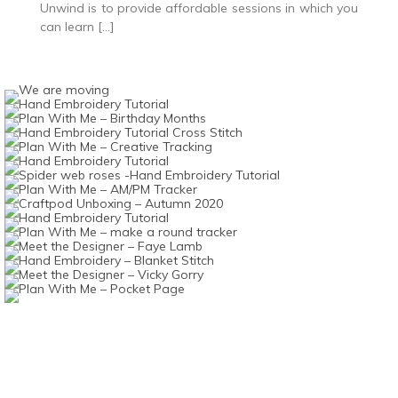
Unwind is to provide affordable sessions in which you
can learn […]