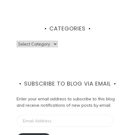
CATEGORIES
Categories
SUBSCRIBE TO BLOG VIA EMAIL
Enter your email address to subscribe to this blog
and receive notifications of new posts by email.
Email
Address