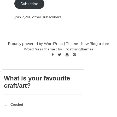
Subscribe
Join 2,206 other subscribers.
Proudly powered by WordPress
|
Theme :
New Blog a free
WordPress theme
: by :
Postmagthemes
What is your favourite
craft/art?
Crochet