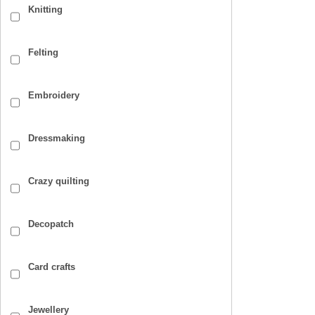
Knitting
Felting
Embroidery
Dressmaking
Crazy quilting
Decopatch
Card crafts
Jewellery