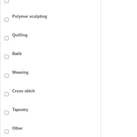
Polymer sculpting
Quilling
Batik
Weaving
Cross stitch
Tapestry
Other