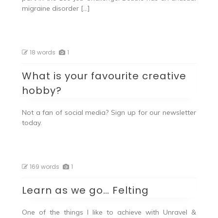
migraine disorder […]
18 words
1
What is your favourite creative
hobby?
Not a fan of social media? Sign up for our newsletter
today.
169 words
1
Learn as we go… Felting
One of the things I like to achieve with Unravel &