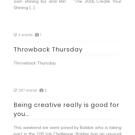
own shining biz and life! “The 2016 Create Your
Shining […]
2 words
1
Throwback Thursday
Throwback Thursday
267 words
2
Being creative really is good for
you…
This weekend we were joined by Bobbie who is taking
part in the 100 Job Challenge. Bobbie has an unusual