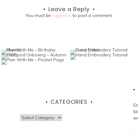
Leave a Reply
You must be
logged in
to post a comment.
CATEGORIES
En
bl
Categories
em
Em
Ad