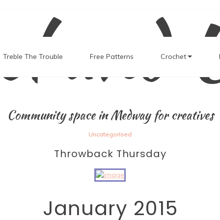
el and 
Treble The Trouble
Free Patterns
Crochet
Community space in Medway for creatives
Uncategorised
Throwback Thursday
January 2015