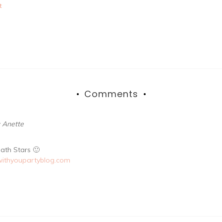
t
Comments
: Anette
ath Stars 🙂
withyoupartyblog.com