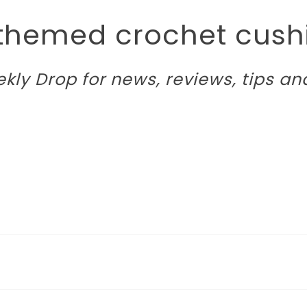
 themed crochet cushi
kly Drop
for news, reviews, tips an