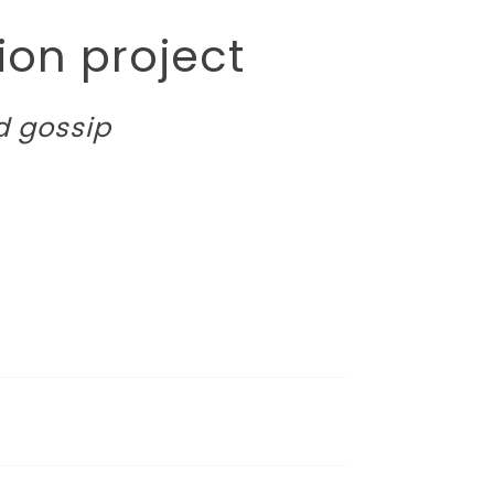
on project
d gossip