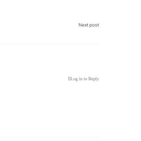
Next post
Log in to Reply