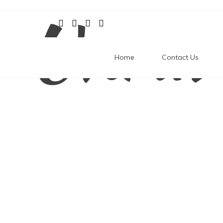
Unrav
Skip
to
content
Home
Contact Us