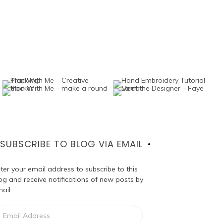
SUBSCRIBE TO BLOG VIA EMAIL
ter your email address to subscribe to this
og and receive notifications of new posts by
ail.
ail
dress