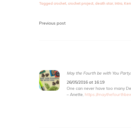
Tagged
crochet
,
crochet project
,
death star
,
Intra
,
Ken
Post
Previous post
navigation
May the Fourth be with You Party
26/05/2016 at 16:19
One can never have too many De
– Anette,
https://maythefourthbe