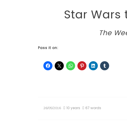
Star Wars
The Wee
Pass it on:
10 years
67 words
26/05/2016