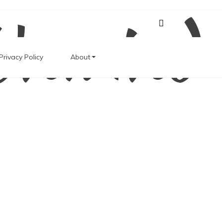
Unwind
Privacy Policy
About